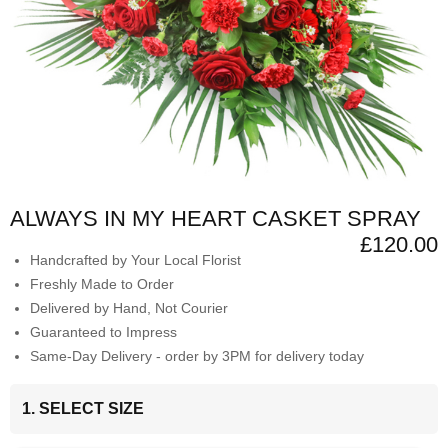
ALWAYS IN MY HEART CASKET SPRAY
£120.00
Handcrafted by Your Local Florist
Freshly Made to Order
Delivered by Hand, Not Courier
Guaranteed to Impress
Same-Day Delivery - order by 3PM for delivery today
1. SELECT SIZE