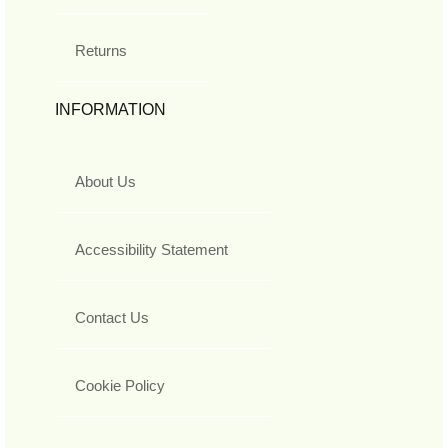
Returns
INFORMATION
About Us
Accessibility Statement
Contact Us
Cookie Policy