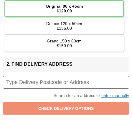
Original 90 x 45cm
£120.00
Deluxe 120 x 50cm
£135.00
Grand 150 x 60cm
£150.00
2. FIND DELIVERY ADDRESS
Search for an address or
enter manually