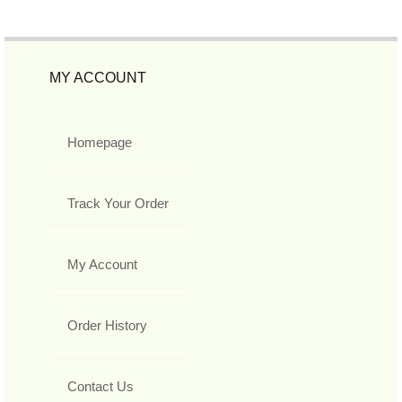
MY ACCOUNT
Homepage
Track Your Order
My Account
Order History
Contact Us