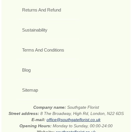
Returns And Refund
Sustainability
Terms And Conditions
Blog
Sitemap
Company name:
Southgate Florist
Street address:
8 The Broadway, High Rd, London, N22 6DS
E-mail:
office@southgateflorist.co.uk
Opening Hours:
Monday to Sunday, 00:00-24:00