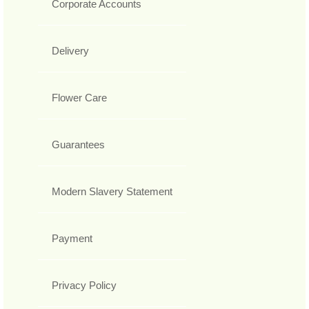
Corporate Accounts
Delivery
Flower Care
Guarantees
Modern Slavery Statement
Payment
Privacy Policy