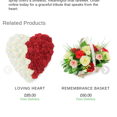
spray offers a timeless, meaningful final farewell. Order
online today for a graceful tribute that speaks from the
heart.
Related Products
LOVING HEART
REMEMBRANCE BASKET
£89.00
£60.00
Free Delivery
Free Delivery