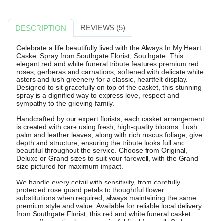
REVIEWS (5)
DESCRIPTION
Celebrate a life beautifully lived with the Always In My Heart
Casket Spray from Southgate Florist, Southgate. This
elegant red and white funeral tribute features premium red
roses, gerberas and carnations, softened with delicate white
asters and lush greenery for a classic, heartfelt display.
Designed to sit gracefully on top of the casket, this stunning
spray is a dignified way to express love, respect and
sympathy to the grieving family.
Handcrafted by our expert florists, each casket arrangement
is created with care using fresh, high-quality blooms. Lush
palm and leather leaves, along with rich ruscus foliage, give
depth and structure, ensuring the tribute looks full and
beautiful throughout the service. Choose from Original,
Deluxe or Grand sizes to suit your farewell, with the Grand
size pictured for maximum impact.
We handle every detail with sensitivity, from carefully
protected rose guard petals to thoughtful flower
substitutions when required, always maintaining the same
premium style and value. Available for reliable local delivery
from Southgate Florist, this red and white funeral casket