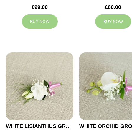
£99.00
£80.00
BUY NOW
BUY NOW
WHITE LISIANTHUS GROOM BUTTONHOLE