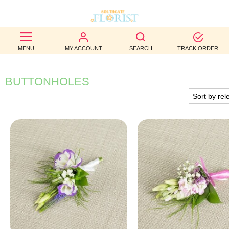
BEST
MENU
MY ACCOUNT
SEARCH
TRACK ORDER
SELLERS
BIRTHDAY
BUTTONHOLES
OCCASION
WEDDINGS
FUNERAL
AUTUMN
CONTACT
US