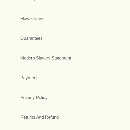
Flower Care
Guarantees
Modern Slavery Statement
Payment
Privacy Policy
Returns And Refund