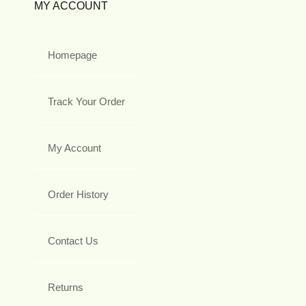
MY ACCOUNT
Homepage
Track Your Order
My Account
Order History
Contact Us
Returns