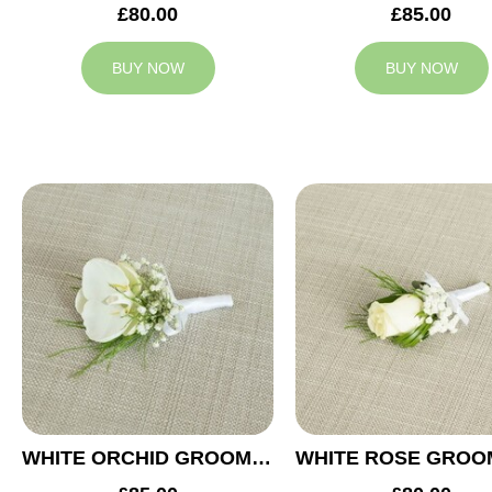
£80.00
£85.00
BUY NOW
BUY NOW
WHITE ORCHID GROOM BUTTONHOLE