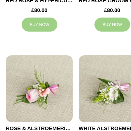
RED ROSE & HYPERICUM GROOM BUTTONHOLE
£80.00
£80.00
BUY NOW
BUY NOW
ROSE & ALSTROEMERIA GROOM BUTTONHOLE