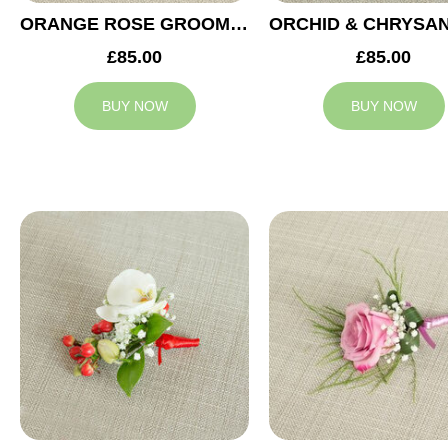
ORANGE ROSE GROOM BUTTONHOLE
£85.00
£85.00
BUY NOW
BUY NOW