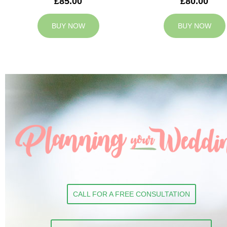
£85.00
£80.00
BUY NOW
BUY NOW
CALL FOR A FREE CONSULTATION