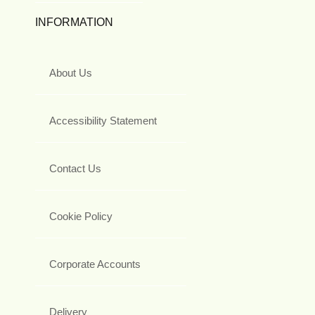
INFORMATION
About Us
Accessibility Statement
Contact Us
Cookie Policy
Corporate Accounts
Delivery