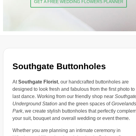
GET A FREE WEDDING FLOWERS PLANNER
Southgate Buttonholes
At
Southgate Florist
, our handcrafted buttonholes are
designed to look fresh and fabulous from the first photo to
last dance. Working from our friendly shop near
Southgat
Underground Station
and the green spaces of
Groveland
Park
, we create stylish buttonholes that perfectly comple
your suit, bouquet and overall wedding or event theme.
Whether you are planning an intimate ceremony in