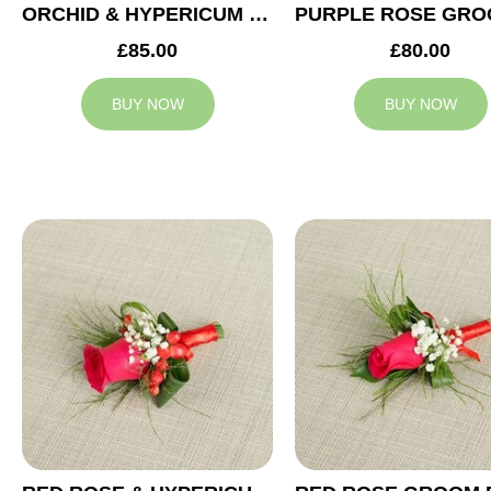
ORCHID & HYPERICUM GROOM BUTTONHOLE
£85.00
£80.00
BUY NOW
BUY NOW