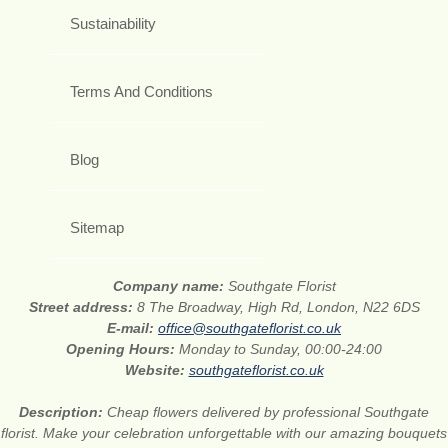
Sustainability
Terms And Conditions
Blog
Sitemap
Company name:
Southgate Florist
Street address:
8 The Broadway, High Rd, London, N22 6DS
E-mail:
office@southgateflorist.co.uk
Opening Hours:
Monday to Sunday, 00:00-24:00
Website:
southgateflorist.co.uk
Description:
Cheap flowers delivered by professional Southgate
florist. Make your celebration unforgettable with our amazing bouquets