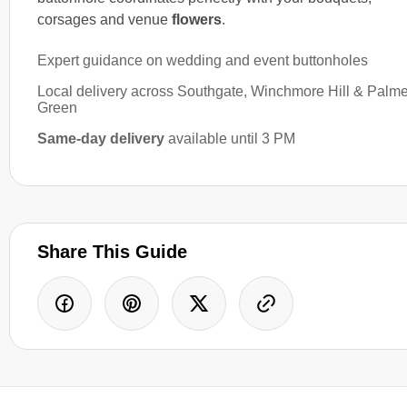
corsages and venue
flowers
.
Expert guidance on wedding and event buttonholes
Local delivery across Southgate, Winchmore Hill & Palm
Green
Same-day delivery
available until 3 PM
Share This Guide