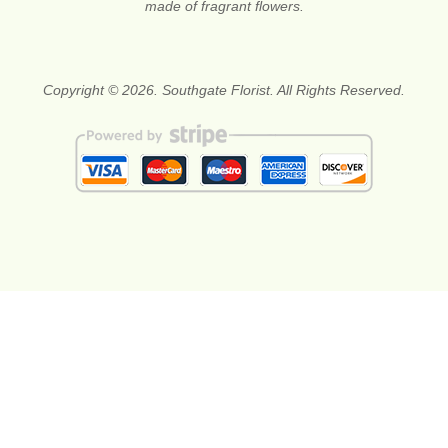
made of fragrant flowers.
Copyright © 2026. Southgate Florist. All Rights Reserved.