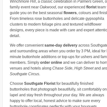
Winchmore Hill
, a classic celebration in
Palmers Green
, 
family event near
Oakwood
, our experienced
florist
team 
guide you on the best seasonal
flowers
, colours and fini
From timeless rose buttonholes and delicate gypsophila
clusters to modern foliage pins and textured wildflower
designs, every piece is made with care and expert attentio
detail.
We offer convenient
same-day delivery
across Southgat
and surrounding areas when you order by 3 PM, ideal for l
minute buttonhole additions or top-ups for ushers and fam
members. Simply
order online
and we can deliver to ho
venues and hotels along
Chase Side
,
High Street
and ar
Southgate Circus
.
Choose
Southgate Florist
for beautifully finished
buttonholes that photograph beautifully, sit comfortably on
lapel and stay fresh throughout your day. We are always
happy to offer local, honest advice to make sure every
buttonhole coordinates perfectly with your bouquets,