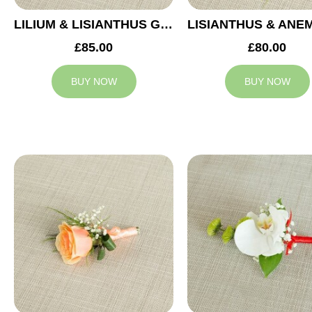
LILIUM & LISIANTHUS GROOM BUTTONHOLE
£85.00
£80.00
BUY NOW
BUY NOW