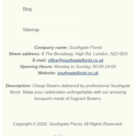
Blog
Sitemap
Company name:
Southgate Florist
Street address:
8 The Broadway, High Rd, London, N22 6DS
E-mail:
office@southgateflorist.co.uk
Opening Hours:
Monday to Sunday, 00:00-24:00
Website:
southgateflorist.co.uk
Description:
Cheap flowers delivered by professional Southgate
florist. Make your celebration unforgettable with our amazing
bouquets made of fragrant flowers.
Copyright © 2026. Southgate Florist. All Rights Reserved.