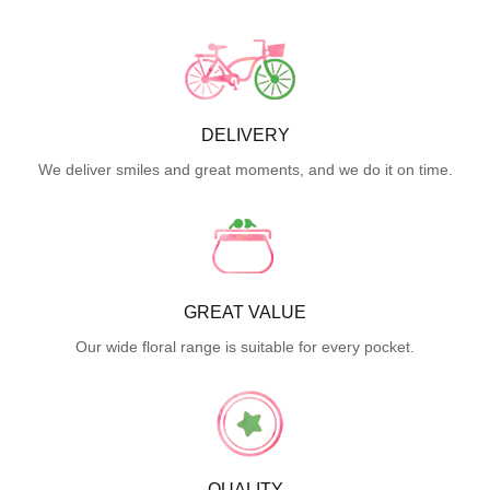
DELIVERY
We deliver smiles and great moments, and we do it on time.
GREAT VALUE
Our wide floral range is suitable for every pocket.
QUALITY