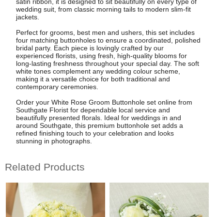
satin ribbon, it is designed to sit beautifully on every type of
wedding suit, from classic morning tails to modern slim-fit
jackets.
Perfect for grooms, best men and ushers, this set includes
four matching buttonholes to ensure a coordinated, polished
bridal party. Each piece is lovingly crafted by our
experienced florists, using fresh, high-quality blooms for
long-lasting freshness throughout your special day. The soft
white tones complement any wedding colour scheme,
making it a versatile choice for both traditional and
contemporary ceremonies.
Order your White Rose Groom Buttonhole set online from
Southgate Florist for dependable local service and
beautifully presented florals. Ideal for weddings in and
around Southgate, this premium buttonhole set adds a
refined finishing touch to your celebration and looks
stunning in photographs.
Related Products