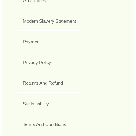
Guarantees
Modern Slavery Statement
Payment
Privacy Policy
Returns And Refund
Sustainability
Terms And Conditions