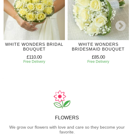
WHITE WONDERS BRIDAL
WHITE WONDERS
BOUQUET
BRIDESMAID BOUQUET
£110.00
£85.00
Free Delivery
Free Delivery
FLOWERS
We grow our flowers with love and care so they become your
favorite.