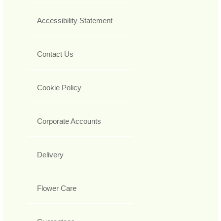
Accessibility Statement
Contact Us
Cookie Policy
Corporate Accounts
Delivery
Flower Care