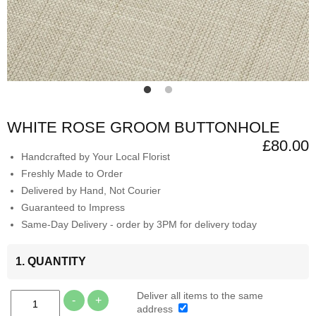
WHITE ROSE GROOM BUTTONHOLE
£80.00
Handcrafted by Your Local Florist
Freshly Made to Order
Delivered by Hand, Not Courier
Guaranteed to Impress
Same-Day Delivery - order by 3PM for delivery today
1. QUANTITY
Deliver all items to the same
-
+
address