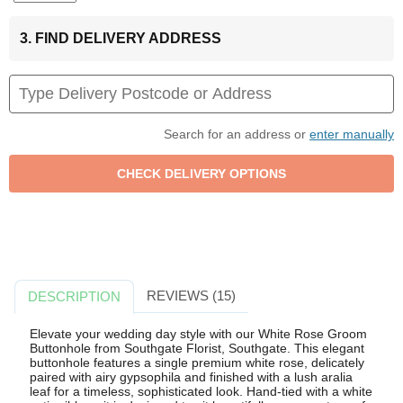
3. FIND DELIVERY ADDRESS
Search for an address or
enter manually
REVIEWS (15)
DESCRIPTION
Elevate your wedding day style with our White Rose Groom
Buttonhole from Southgate Florist, Southgate. This elegant
buttonhole features a single premium white rose, delicately
paired with airy gypsophila and finished with a lush aralia
leaf for a timeless, sophisticated look. Hand-tied with a white