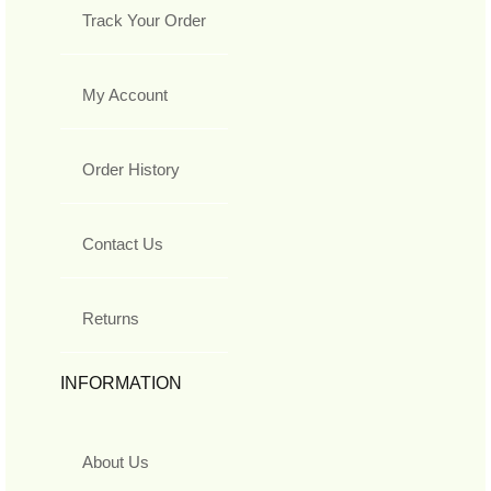
Track Your Order
My Account
Order History
Contact Us
Returns
INFORMATION
About Us