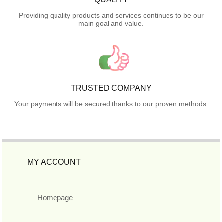
Providing quality products and services continues to be our
main goal and value.
TRUSTED COMPANY
Your payments will be secured thanks to our proven methods.
MY ACCOUNT
Homepage