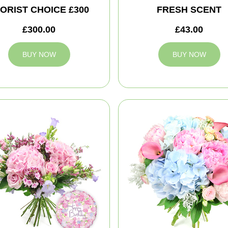
ORIST CHOICE £300
FRESH SCENT
£300.00
£43.00
BUY NOW
BUY NOW