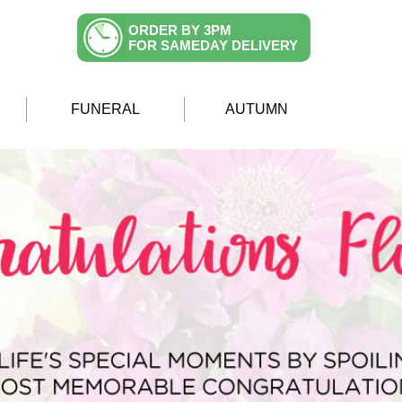
ORDER BY 3PM
FOR SAMEDAY DELIVERY
FUNERAL
AUTUMN