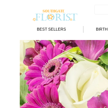
BEST SELLERS
BIRT