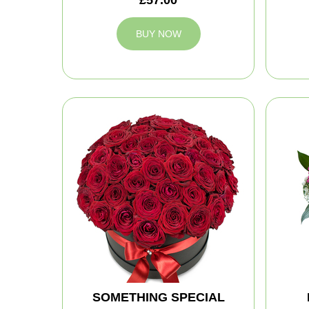
BUY NOW
SOMETHING SPECIAL