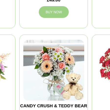
BUY NOW
CANDY CRUSH & TEDDY BEAR