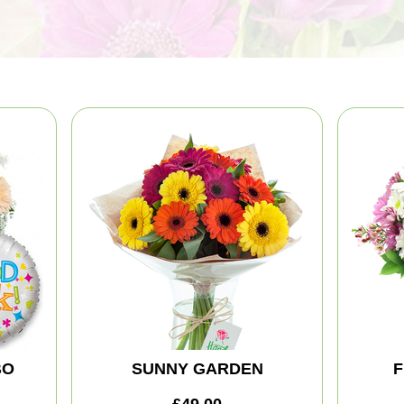
BO
SUNNY GARDEN
F
£49.00