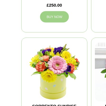
£250.00
BUY NOW