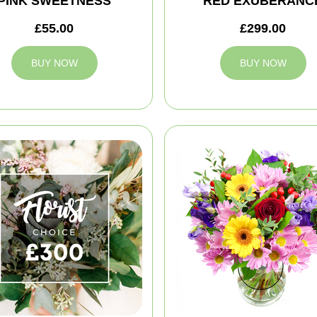
PINK SWEETNESS
RED EXUBERANC
£55.00
£299.00
BUY NOW
BUY NOW