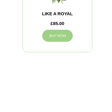
LIKE A ROYAL
£85.00
BUY NOW