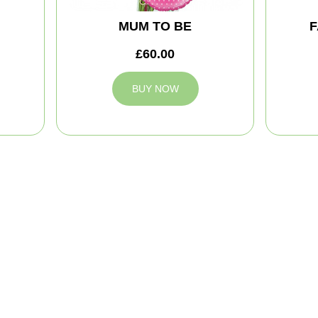
MUM TO BE
F
£60.00
BUY NOW