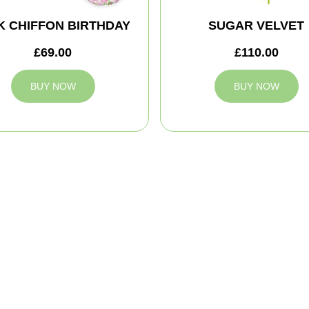
K CHIFFON BIRTHDAY
SUGAR VELVET
£69.00
£110.00
BUY NOW
BUY NOW