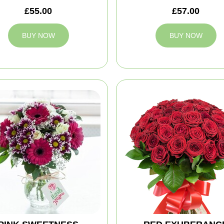
£55.00
£57.00
BUY NOW
BUY NOW