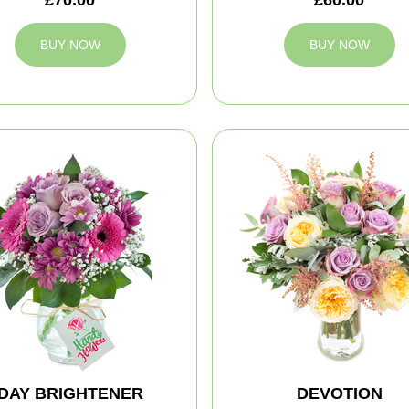
BUY NOW
BUY NOW
DAY BRIGHTENER
DEVOTION