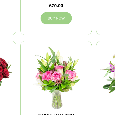
£70.00
BUY NOW