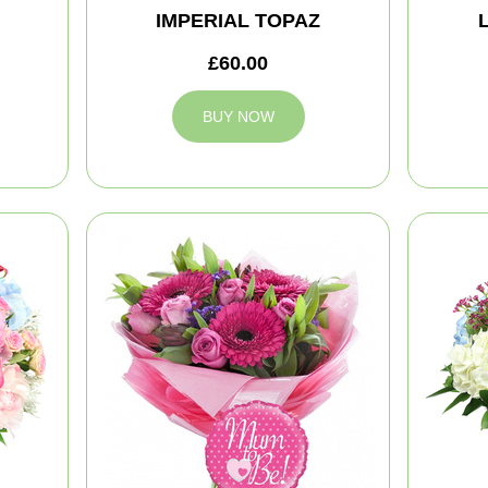
IMPERIAL TOPAZ
£60.00
BUY NOW