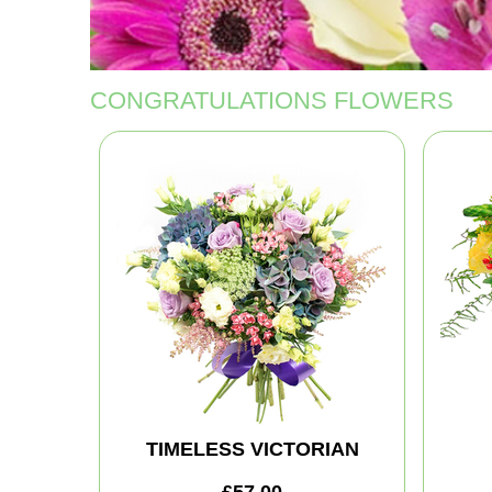
CONGRATULATIONS FLOWERS
TIMELESS VICTORIAN
£57.00