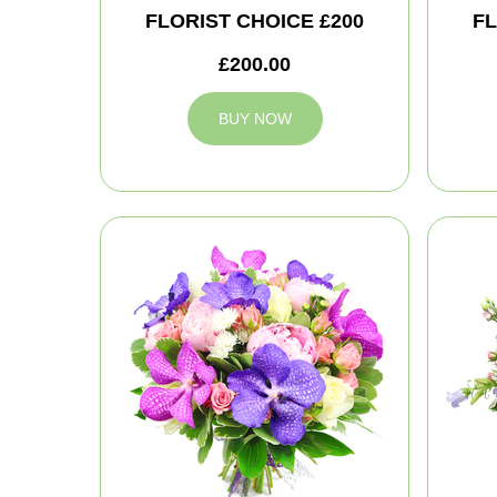
FLORIST CHOICE £200
FL
£200.00
BUY NOW