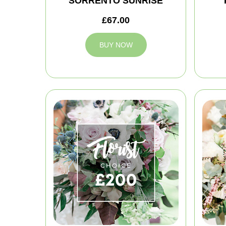
SORRENTO SUNRISE
£67.00
BUY NOW