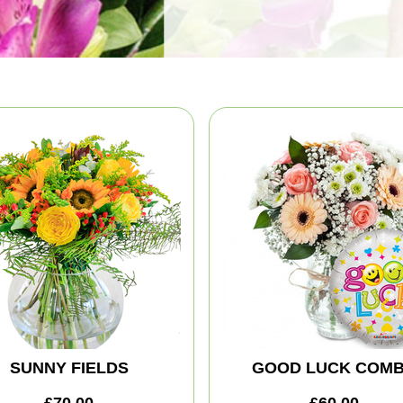
SUNNY FIELDS
GOOD LUCK COM
£70.00
£60.00