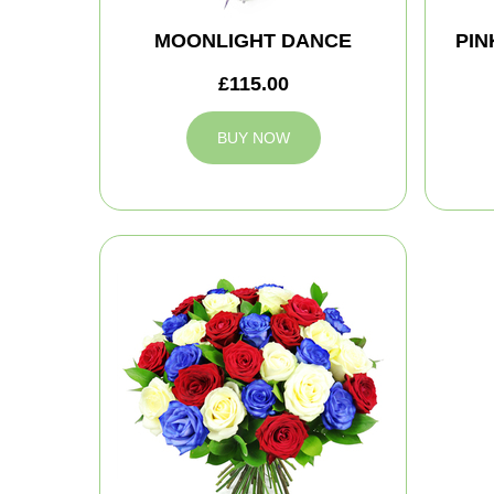
MOONLIGHT DANCE
PIN
£115.00
BUY NOW