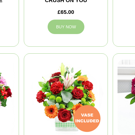
E
CRUSH ON YOU
£65.00
BUY NOW