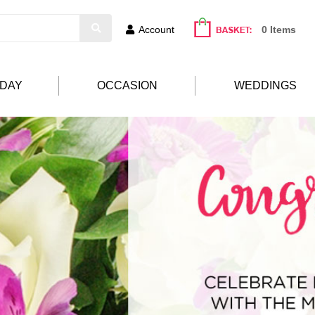
Account
0 Items
HDAY
OCCASION
WEDDINGS