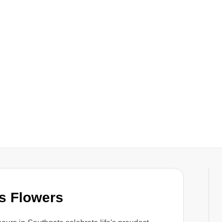
s Flowers