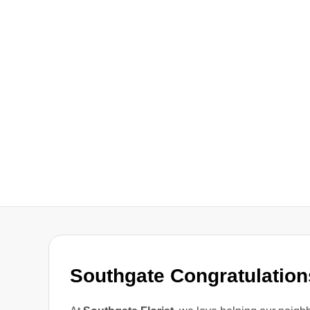
Southgate Congratulation