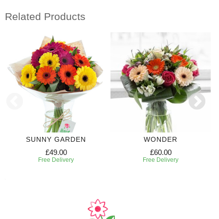
Related Products
SUNNY GARDEN
WONDER
£49.00
£60.00
Free Delivery
Free Delivery