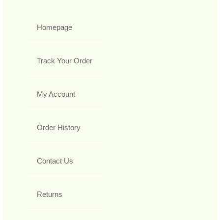
Homepage
Track Your Order
My Account
Order History
Contact Us
Returns