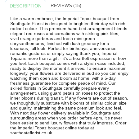
REVIEWS (15)
DESCRIPTION
Like a warm embrace, the Imperial Topaz bouquet from
Southgate Florist is designed to brighten their day with rich,
radiant colour. This premium hand-tied arrangement blends
elegant red roses and carnations with striking pink lilies,
vivid orange gerberas and fresh mini green
chrysanthemums, finished with lush greenery for a
luxurious, full look. Perfect for birthdays, anniversaries,
romantic gestures or simply saying thank you, Imperial
Topaz is more than a gift - it's a heartfelt expression of how
you feel. Each bouquet comes with a stylish vase included,
ready to display the moment it arrives. To ensure maximum
longevity, your flowers are delivered in bud so you can enjoy
watching them open and bloom at home, with a 5-day
freshness guarantee for complete peace of mind. Our
skilled florists in Southgate carefully prepare every
arrangement, using guard petals on roses to protect the
inner blooms during transit. If any flowers are out of season,
we thoughtfully substitute with blooms of similar colour, size
and quality, maintaining the same premium look and feel.
With next day flower delivery available in Southgate and
surrounding areas when you order before 4pm, it's never
been easier to send luxury flowers that truly impress. Order
the Imperial Topaz bouquet online today at
southgateflorist.co.uk.