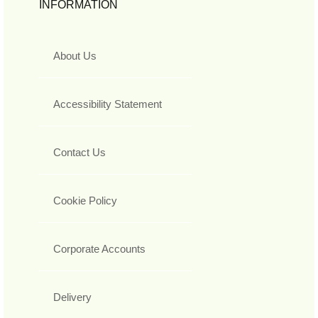
INFORMATION
About Us
Accessibility Statement
Contact Us
Cookie Policy
Corporate Accounts
Delivery