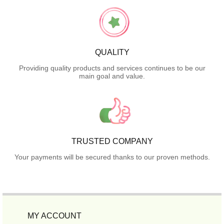
QUALITY
Providing quality products and services continues to be our
main goal and value.
TRUSTED COMPANY
Your payments will be secured thanks to our proven methods.
MY ACCOUNT