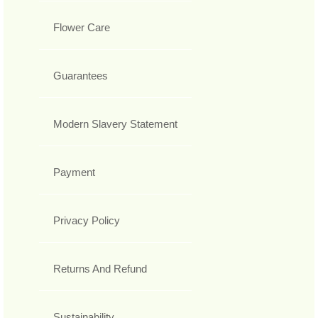
Flower Care
Guarantees
Modern Slavery Statement
Payment
Privacy Policy
Returns And Refund
Sustainability