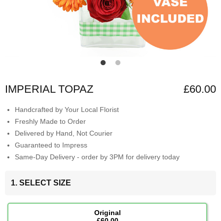
IMPERIAL TOPAZ
£60.00
Handcrafted by Your Local Florist
Freshly Made to Order
Delivered by Hand, Not Courier
Guaranteed to Impress
Same-Day Delivery - order by 3PM for delivery today
1. SELECT SIZE
Original
£60.00