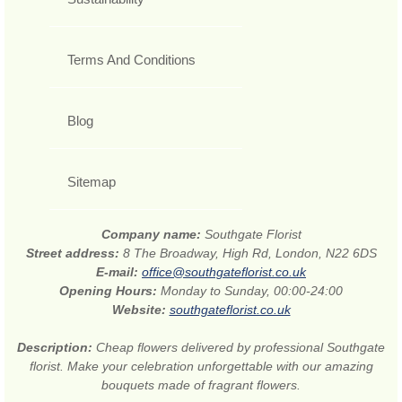
Terms And Conditions
Blog
Sitemap
Company name:
Southgate Florist
Street address:
8 The Broadway, High Rd, London, N22 6DS
E-mail:
office@southgateflorist.co.uk
Opening Hours:
Monday to Sunday, 00:00-24:00
Website:
southgateflorist.co.uk
Description:
Cheap flowers delivered by professional Southgate
florist. Make your celebration unforgettable with our amazing
bouquets made of fragrant flowers.