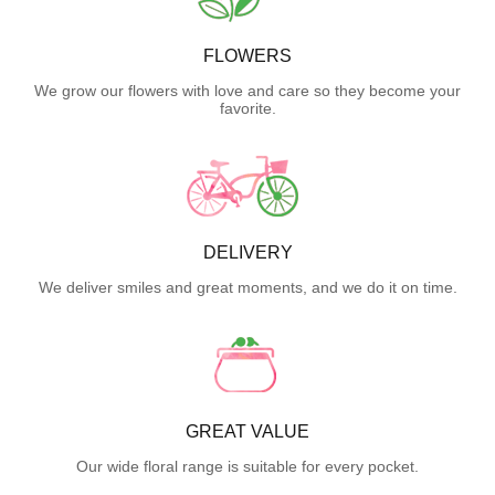
FLOWERS
We grow our flowers with love and care so they become your
favorite.
DELIVERY
We deliver smiles and great moments, and we do it on time.
GREAT VALUE
Our wide floral range is suitable for every pocket.