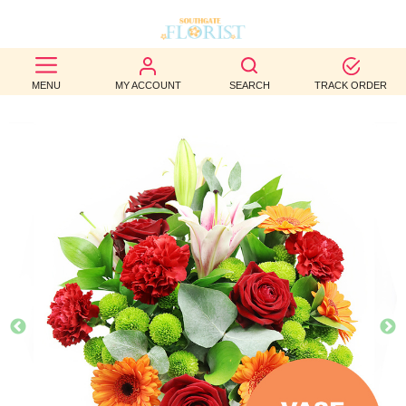
BEST
MENU
MY ACCOUNT
SEARCH
TRACK ORDER
SELLERS
BIRTHDAY
OCCASION
WEDDINGS
FUNERAL
AUTUMN
CONTACT
US