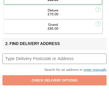
Deluxe
£70.00
Grand
£85.00
2. FIND DELIVERY ADDRESS
Search for an address or
enter manually