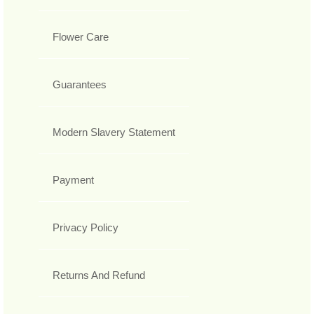
Flower Care
Guarantees
Modern Slavery Statement
Payment
Privacy Policy
Returns And Refund