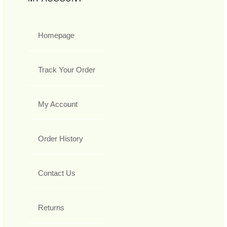
Homepage
Track Your Order
My Account
Order History
Contact Us
Returns