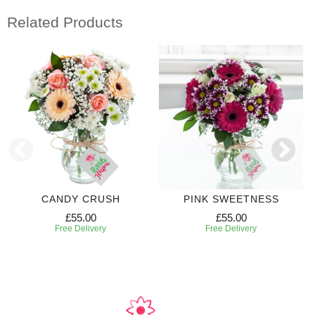
Related Products
CANDY CRUSH
PINK SWEETNESS
£55.00
£55.00
Free Delivery
Free Delivery