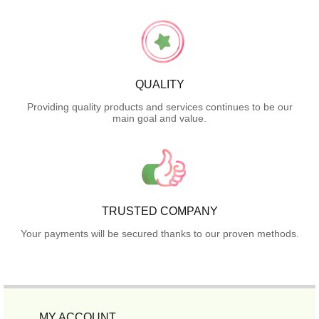
QUALITY
Providing quality products and services continues to be our
main goal and value.
TRUSTED COMPANY
Your payments will be secured thanks to our proven methods.
MY ACCOUNT