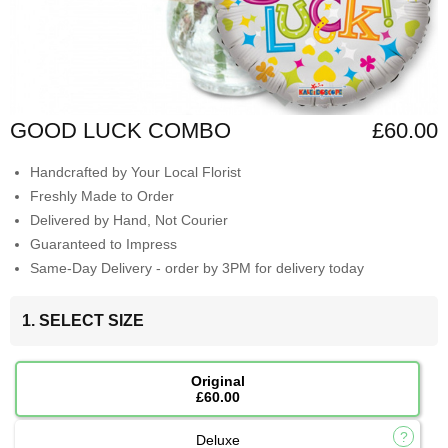
GOOD LUCK COMBO
£60.00
Handcrafted by Your Local Florist
Freshly Made to Order
Delivered by Hand, Not Courier
Guaranteed to Impress
Same-Day Delivery - order by 3PM for delivery today
1. SELECT SIZE
Original
£60.00
Deluxe