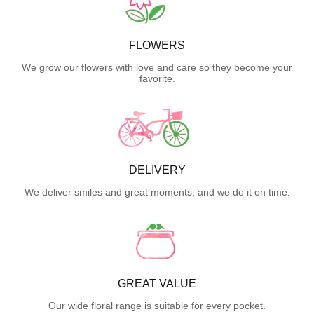
FLOWERS
We grow our flowers with love and care so they become your
favorite.
DELIVERY
We deliver smiles and great moments, and we do it on time.
GREAT VALUE
Our wide floral range is suitable for every pocket.