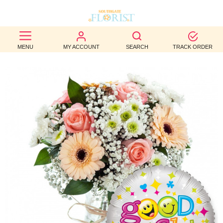
BEST
MENU
MY ACCOUNT
SEARCH
TRACK ORDER
SELLERS
BIRTHDAY
OCCASION
WEDDINGS
FUNERAL
AUTUMN
CONTACT
US