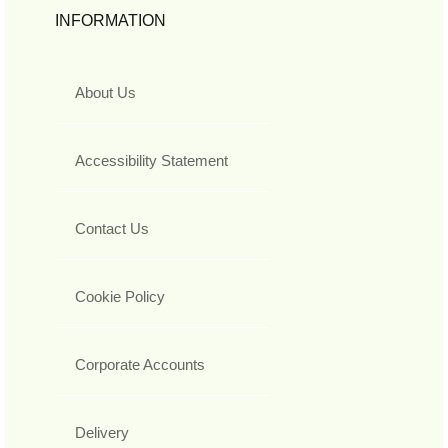
INFORMATION
About Us
Accessibility Statement
Contact Us
Cookie Policy
Corporate Accounts
Delivery