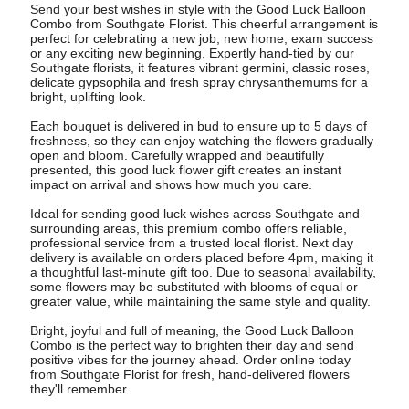
Send your best wishes in style with the Good Luck Balloon
Combo from Southgate Florist. This cheerful arrangement is
perfect for celebrating a new job, new home, exam success
or any exciting new beginning. Expertly hand-tied by our
Southgate florists, it features vibrant germini, classic roses,
delicate gypsophila and fresh spray chrysanthemums for a
bright, uplifting look.
Each bouquet is delivered in bud to ensure up to 5 days of
freshness, so they can enjoy watching the flowers gradually
open and bloom. Carefully wrapped and beautifully
presented, this good luck flower gift creates an instant
impact on arrival and shows how much you care.
Ideal for sending good luck wishes across Southgate and
surrounding areas, this premium combo offers reliable,
professional service from a trusted local florist. Next day
delivery is available on orders placed before 4pm, making it
a thoughtful last-minute gift too. Due to seasonal availability,
some flowers may be substituted with blooms of equal or
greater value, while maintaining the same style and quality.
Bright, joyful and full of meaning, the Good Luck Balloon
Combo is the perfect way to brighten their day and send
positive vibes for the journey ahead. Order online today
from Southgate Florist for fresh, hand-delivered flowers
they'll remember.