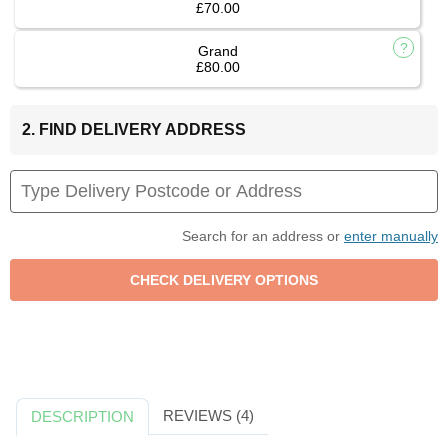
£70.00
Grand
£80.00
2. FIND DELIVERY ADDRESS
Search for an address or
enter manually
REVIEWS (4)
DESCRIPTION