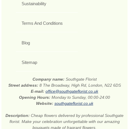
Sustainability
Terms And Conditions
Blog
Sitemap
Company name:
Southgate Florist
Street address:
8 The Broadway, High Rd, London, N22 6DS
E-mail:
office@southgateflorist.co.uk
Opening Hours:
Monday to Sunday, 00:00-24:00
Website:
southgateflorist.co.uk
Description:
Cheap flowers delivered by professional Southgate
florist. Make your celebration unforgettable with our amazing
bouquets made of fragrant flowers.