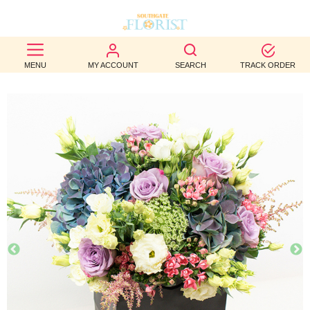
BEST
MENU
MY ACCOUNT
SEARCH
TRACK ORDER
SELLERS
BIRTHDAY
OCCASION
WEDDINGS
FUNERAL
AUTUMN
CONTACT
US