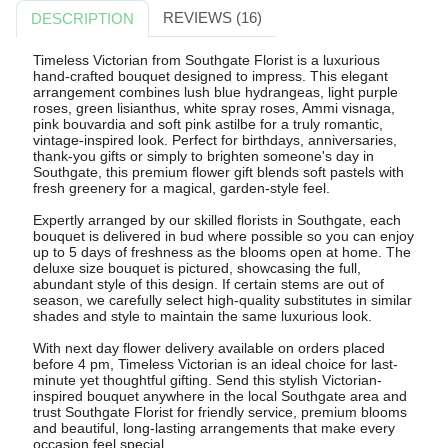
REVIEWS (16)
DESCRIPTION
Timeless Victorian from Southgate Florist is a luxurious
hand-crafted bouquet designed to impress. This elegant
arrangement combines lush blue hydrangeas, light purple
roses, green lisianthus, white spray roses, Ammi visnaga,
pink bouvardia and soft pink astilbe for a truly romantic,
vintage-inspired look. Perfect for birthdays, anniversaries,
thank-you gifts or simply to brighten someone's day in
Southgate, this premium flower gift blends soft pastels with
fresh greenery for a magical, garden-style feel.
Expertly arranged by our skilled florists in Southgate, each
bouquet is delivered in bud where possible so you can enjoy
up to 5 days of freshness as the blooms open at home. The
deluxe size bouquet is pictured, showcasing the full,
abundant style of this design. If certain stems are out of
season, we carefully select high-quality substitutes in similar
shades and style to maintain the same luxurious look.
With next day flower delivery available on orders placed
before 4 pm, Timeless Victorian is an ideal choice for last-
minute yet thoughtful gifting. Send this stylish Victorian-
inspired bouquet anywhere in the local Southgate area and
trust Southgate Florist for friendly service, premium blooms
and beautiful, long-lasting arrangements that make every
occasion feel special.