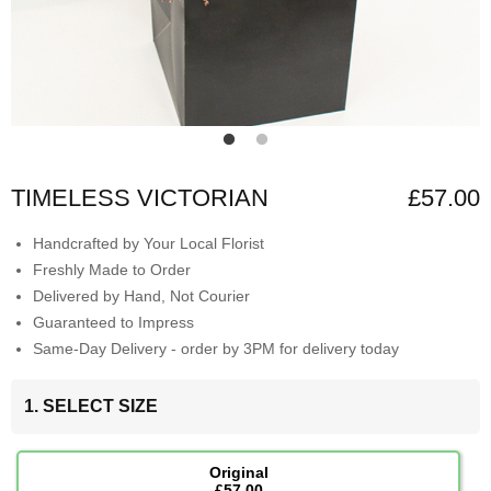
TIMELESS VICTORIAN
£57.00
Handcrafted by Your Local Florist
Freshly Made to Order
Delivered by Hand, Not Courier
Guaranteed to Impress
Same-Day Delivery - order by 3PM for delivery today
1. SELECT SIZE
Original
£57.00