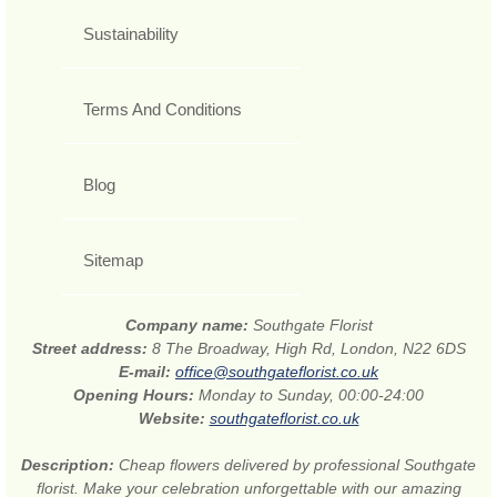
Sustainability
Terms And Conditions
Blog
Sitemap
Company name:
Southgate Florist
Street address:
8 The Broadway, High Rd, London, N22 6DS
E-mail:
office@southgateflorist.co.uk
Opening Hours:
Monday to Sunday, 00:00-24:00
Website:
southgateflorist.co.uk
Description:
Cheap flowers delivered by professional Southgate
florist. Make your celebration unforgettable with our amazing