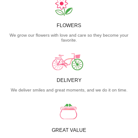
FLOWERS
We grow our flowers with love and care so they become your
favorite.
DELIVERY
We deliver smiles and great moments, and we do it on time.
GREAT VALUE