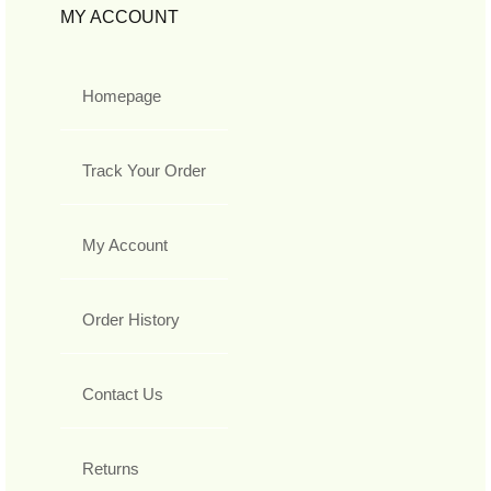
MY ACCOUNT
Homepage
Track Your Order
My Account
Order History
Contact Us
Returns