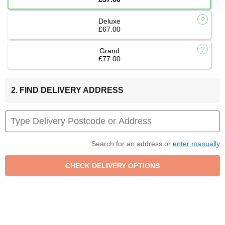
Deluxe
£67.00
Grand
£77.00
2. FIND DELIVERY ADDRESS
Search for an address or
enter manually