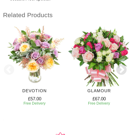
Related Products
DEVOTION
GLAMOUR
£57.00
£67.00
Free Delivery
Free Delivery