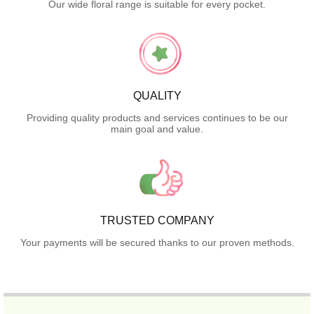
Our wide floral range is suitable for every pocket.
QUALITY
Providing quality products and services continues to be our
main goal and value.
TRUSTED COMPANY
Your payments will be secured thanks to our proven methods.