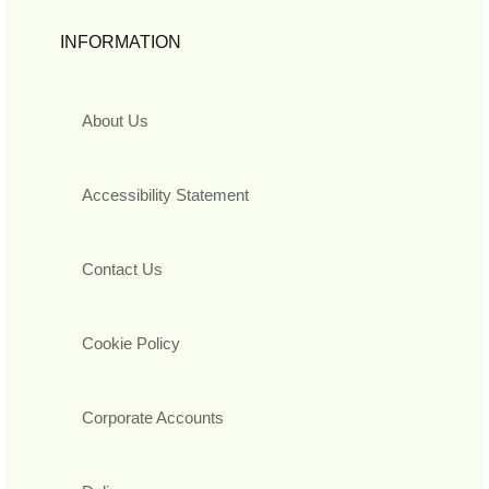
INFORMATION
About Us
Accessibility Statement
Contact Us
Cookie Policy
Corporate Accounts