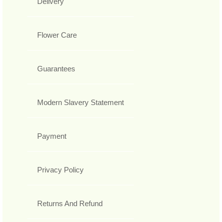
Delivery
Flower Care
Guarantees
Modern Slavery Statement
Payment
Privacy Policy
Returns And Refund