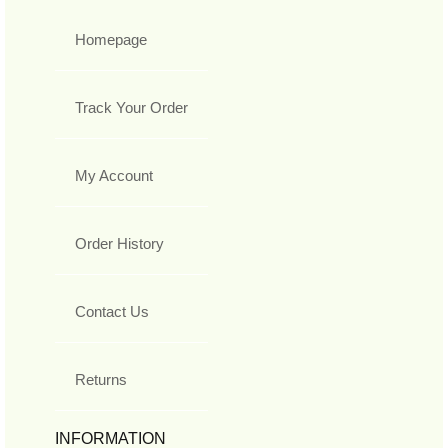
Homepage
Track Your Order
My Account
Order History
Contact Us
Returns
INFORMATION