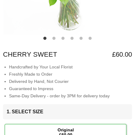
CHERRY SWEET
£60.00
Handcrafted by Your Local Florist
Freshly Made to Order
Delivered by Hand, Not Courier
Guaranteed to Impress
Same-Day Delivery - order by 3PM for delivery today
1. SELECT SIZE
Original
£60.00