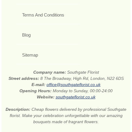
Terms And Conditions
Blog
Sitemap
Company name:
Southgate Florist
Street address:
8 The Broadway, High Rd, London, N22 6DS
E-mail:
office@southgateflorist.co.uk
Opening Hours:
Monday to Sunday, 00:00-24:00
Website:
southgateflorist.co.uk
Description:
Cheap flowers delivered by professional Southgate
florist. Make your celebration unforgettable with our amazing
bouquets made of fragrant flowers.