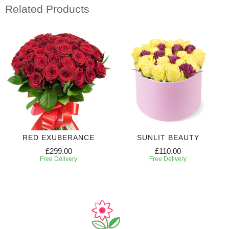
Related Products
RED EXUBERANCE
SUNLIT BEAUTY
£299.00
£110.00
Free Delivery
Free Delivery