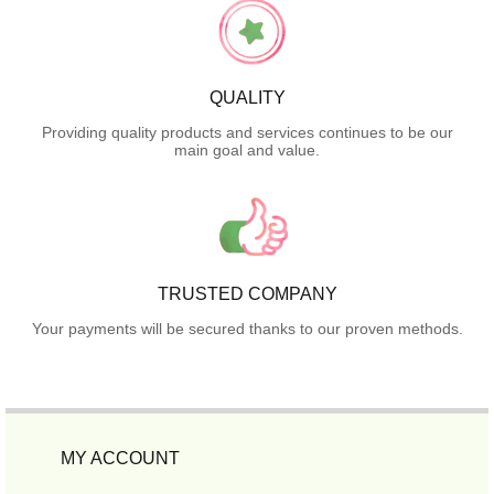
QUALITY
Providing quality products and services continues to be our
main goal and value.
TRUSTED COMPANY
Your payments will be secured thanks to our proven methods.
MY ACCOUNT