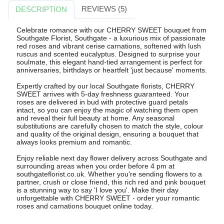
REVIEWS (5)
DESCRIPTION
Celebrate romance with our CHERRY SWEET bouquet from
Southgate Florist, Southgate - a luxurious mix of passionate
red roses and vibrant cerise carnations, softened with lush
ruscus and scented eucalyptus. Designed to surprise your
soulmate, this elegant hand-tied arrangement is perfect for
anniversaries, birthdays or heartfelt 'just because' moments.
Expertly crafted by our local Southgate florists, CHERRY
SWEET arrives with 5-day freshness guaranteed. Your
roses are delivered in bud with protective guard petals
intact, so you can enjoy the magic of watching them open
and reveal their full beauty at home. Any seasonal
substitutions are carefully chosen to match the style, colour
and quality of the original design, ensuring a bouquet that
always looks premium and romantic.
Enjoy reliable next day flower delivery across Southgate and
surrounding areas when you order before 4 pm at
southgateflorist.co.uk. Whether you're sending flowers to a
partner, crush or close friend, this rich red and pink bouquet
is a stunning way to say 'I love you'. Make their day
unforgettable with CHERRY SWEET - order your romantic
roses and carnations bouquet online today.