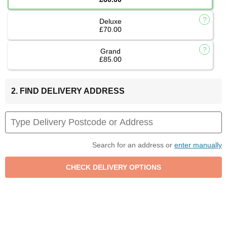
Deluxe
£70.00
Grand
£85.00
2. FIND DELIVERY ADDRESS
Search for an address or
enter manually