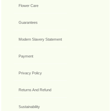
Flower Care
Guarantees
Modern Slavery Statement
Payment
Privacy Policy
Returns And Refund
Sustainability