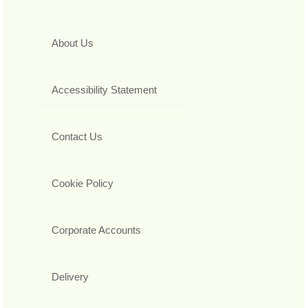
About Us
Accessibility Statement
Contact Us
Cookie Policy
Corporate Accounts
Delivery