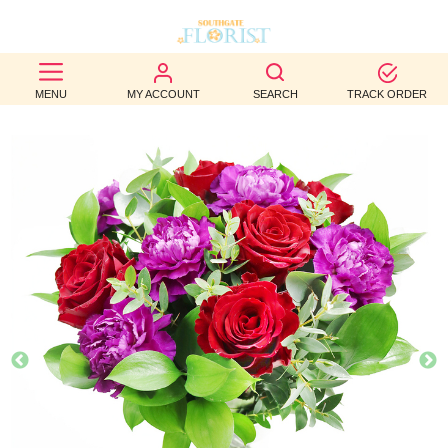
BEST
MENU
MY ACCOUNT
SEARCH
TRACK ORDER
SELLERS
BIRTHDAY
OCCASION
WEDDINGS
FUNERAL
AUTUMN
CONTACT
US