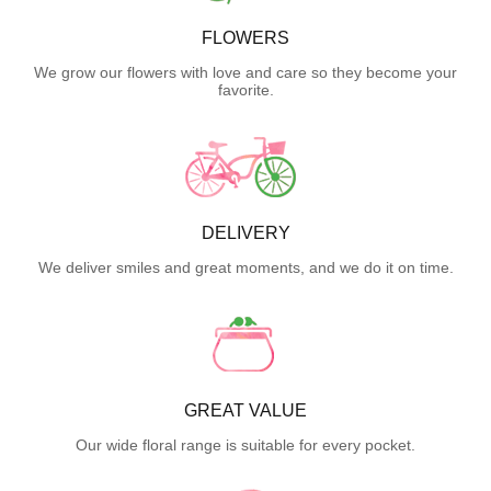
FLOWERS
We grow our flowers with love and care so they become your
favorite.
DELIVERY
We deliver smiles and great moments, and we do it on time.
GREAT VALUE
Our wide floral range is suitable for every pocket.