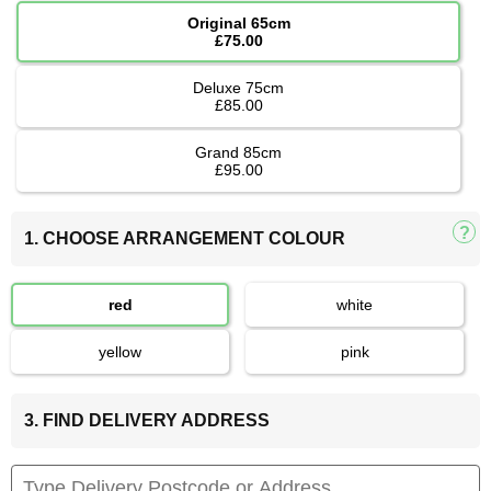
Original 65cm
£75.00
Deluxe 75cm
£85.00
Grand 85cm
£95.00
1. CHOOSE ARRANGEMENT COLOUR
red
white
yellow
pink
3. FIND DELIVERY ADDRESS