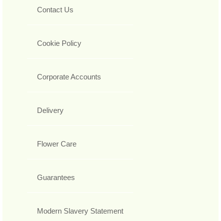
Contact Us
Cookie Policy
Corporate Accounts
Delivery
Flower Care
Guarantees
Modern Slavery Statement