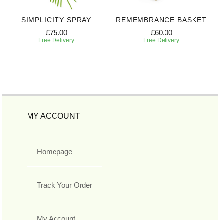
SIMPLICITY SPRAY
REMEMBRANCE BASKET
£75.00
£60.00
Free Delivery
Free Delivery
MY ACCOUNT
Homepage
Track Your Order
My Account