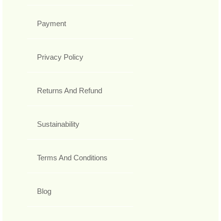
Payment
Privacy Policy
Returns And Refund
Sustainability
Terms And Conditions
Blog