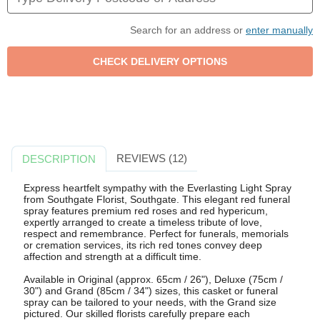
Search for an address or
enter manually
REVIEWS (12)
DESCRIPTION
Express heartfelt sympathy with the Everlasting Light Spray
from Southgate Florist, Southgate. This elegant red funeral
spray features premium red roses and red hypericum,
expertly arranged to create a timeless tribute of love,
respect and remembrance. Perfect for funerals, memorials
or cremation services, its rich red tones convey deep
affection and strength at a difficult time.
Available in Original (approx. 65cm / 26"), Deluxe (75cm /
30") and Grand (85cm / 34") sizes, this casket or funeral
spray can be tailored to your needs, with the Grand size
pictured. Our skilled florists carefully prepare each