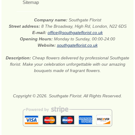
Sitemap
Company name:
Southgate Florist
Street address:
8 The Broadway, High Rd, London, N22 6DS
E-mail:
office@southgateflorist.co.uk
Opening Hours:
Monday to Sunday, 00:00-24:00
Website:
southgateflorist.co.uk
Description:
Cheap flowers delivered by professional Southgate
florist. Make your celebration unforgettable with our amazing
bouquets made of fragrant flowers.
Copyright © 2026. Southgate Florist. All Rights Reserved.