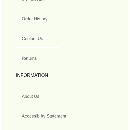
Order History
Contact Us
Returns
INFORMATION
About Us
Accessibility Statement