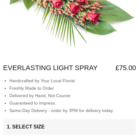
EVERLASTING LIGHT SPRAY
£75.00
Handcrafted by Your Local Florist
Freshly Made to Order
Delivered by Hand, Not Courier
Guaranteed to Impress
Same-Day Delivery - order by 3PM for delivery today
1. SELECT SIZE