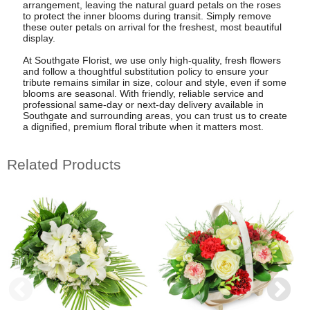
arrangement, leaving the natural guard petals on the roses
to protect the inner blooms during transit. Simply remove
these outer petals on arrival for the freshest, most beautiful
display.
At Southgate Florist, we use only high-quality, fresh flowers
and follow a thoughtful substitution policy to ensure your
tribute remains similar in size, colour and style, even if some
blooms are seasonal. With friendly, reliable service and
professional same-day or next-day delivery available in
Southgate and surrounding areas, you can trust us to create
a dignified, premium floral tribute when it matters most.
Related Products