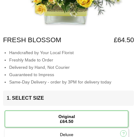
FRESH BLOSSOM
£64.50
Handcrafted by Your Local Florist
Freshly Made to Order
Delivered by Hand, Not Courier
Guaranteed to Impress
Same-Day Delivery - order by 3PM for delivery today
1. SELECT SIZE
Original
£64.50
Deluxe