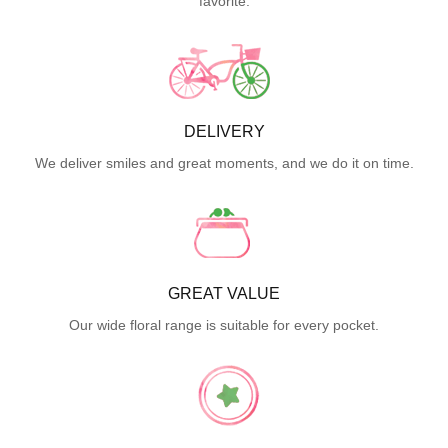
favorite.
DELIVERY
We deliver smiles and great moments, and we do it on time.
GREAT VALUE
Our wide floral range is suitable for every pocket.