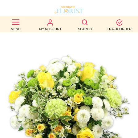
BEST
MENU
MY ACCOUNT
SEARCH
TRACK ORDER
SELLERS
BIRTHDAY
OCCASION
WEDDINGS
FUNERAL
AUTUMN
CONTACT
US