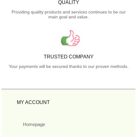
QUALITY
Providing quality products and services continues to be our
main goal and value.
TRUSTED COMPANY
Your payments will be secured thanks to our proven methods.
MY ACCOUNT
Homepage