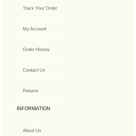
Track Your Order
My Account
Order History
Contact Us
Returns
INFORMATION
About Us