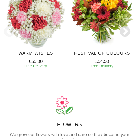
WARM WISHES
FESTIVAL OF COLOURS
£55.00
£54.50
Free Delivery
Free Delivery
FLOWERS
We grow our flowers with love and care so they become your