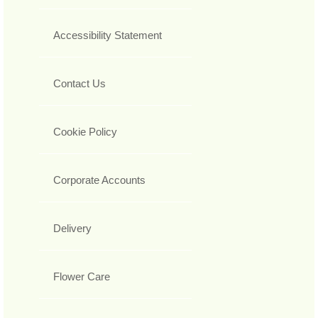
Accessibility Statement
Contact Us
Cookie Policy
Corporate Accounts
Delivery
Flower Care