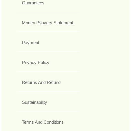
Guarantees
Modern Slavery Statement
Payment
Privacy Policy
Returns And Refund
Sustainability
Terms And Conditions