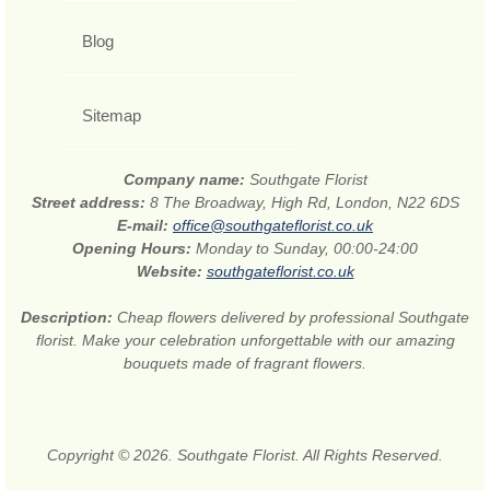
Blog
Sitemap
Company name:
Southgate Florist
Street address:
8 The Broadway, High Rd, London, N22 6DS
E-mail:
office@southgateflorist.co.uk
Opening Hours:
Monday to Sunday, 00:00-24:00
Website:
southgateflorist.co.uk
Description:
Cheap flowers delivered by professional Southgate
florist. Make your celebration unforgettable with our amazing
bouquets made of fragrant flowers.
Copyright © 2026. Southgate Florist. All Rights Reserved.