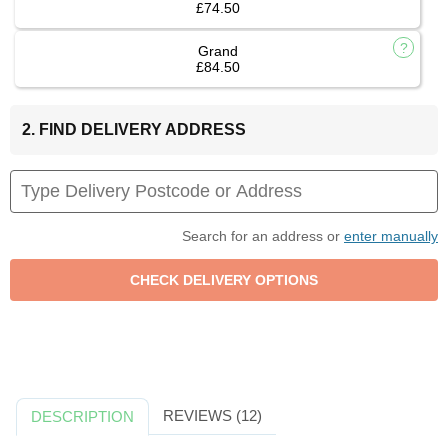
£74.50
Grand
£84.50
2. FIND DELIVERY ADDRESS
Search for an address or
enter manually
REVIEWS (12)
DESCRIPTION