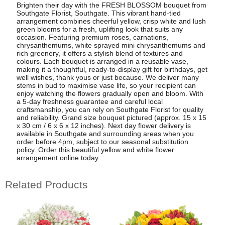
Brighten their day with the FRESH BLOSSOM bouquet from
Southgate Florist, Southgate. This vibrant hand-tied
arrangement combines cheerful yellow, crisp white and lush
green blooms for a fresh, uplifting look that suits any
occasion. Featuring premium roses, carnations,
chrysanthemums, white sprayed mini chrysanthemums and
rich greenery, it offers a stylish blend of textures and
colours. Each bouquet is arranged in a reusable vase,
making it a thoughtful, ready-to-display gift for birthdays, get
well wishes, thank yous or just because. We deliver many
stems in bud to maximise vase life, so your recipient can
enjoy watching the flowers gradually open and bloom. With
a 5-day freshness guarantee and careful local
craftsmanship, you can rely on Southgate Florist for quality
and reliability. Grand size bouquet pictured (approx. 15 x 15
x 30 cm / 6 x 6 x 12 inches). Next day flower delivery is
available in Southgate and surrounding areas when you
order before 4pm, subject to our seasonal substitution
policy. Order this beautiful yellow and white flower
arrangement online today.
Related Products