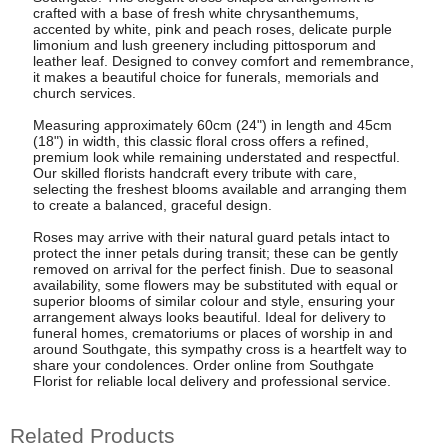
crafted with a base of fresh white chrysanthemums,
accented by white, pink and peach roses, delicate purple
limonium and lush greenery including pittosporum and
leather leaf. Designed to convey comfort and remembrance,
it makes a beautiful choice for funerals, memorials and
church services.
Measuring approximately 60cm (24") in length and 45cm
(18") in width, this classic floral cross offers a refined,
premium look while remaining understated and respectful.
Our skilled florists handcraft every tribute with care,
selecting the freshest blooms available and arranging them
to create a balanced, graceful design.
Roses may arrive with their natural guard petals intact to
protect the inner petals during transit; these can be gently
removed on arrival for the perfect finish. Due to seasonal
availability, some flowers may be substituted with equal or
superior blooms of similar colour and style, ensuring your
arrangement always looks beautiful. Ideal for delivery to
funeral homes, crematoriums or places of worship in and
around Southgate, this sympathy cross is a heartfelt way to
share your condolences. Order online from Southgate
Florist for reliable local delivery and professional service.
Related Products