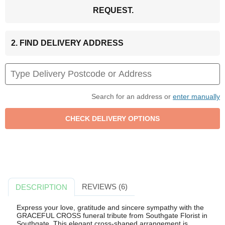
REQUEST.
2. FIND DELIVERY ADDRESS
Search for an address or
enter manually
REVIEWS (6)
DESCRIPTION
Express your love, gratitude and sincere sympathy with the
GRACEFUL CROSS funeral tribute from Southgate Florist in
Southgate. This elegant cross-shaped arrangement is