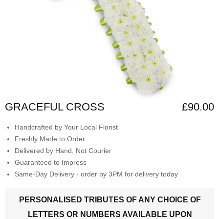
GRACEFUL CROSS
£90.00
Handcrafted by Your Local Florist
Freshly Made to Order
Delivered by Hand, Not Courier
Guaranteed to Impress
Same-Day Delivery - order by 3PM for delivery today
PERSONALISED TRIBUTES OF ANY CHOICE OF
LETTERS OR NUMBERS AVAILABLE UPON