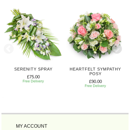
SERENITY SPRAY
HEARTFELT SYMPATHY
POSY
£75.00
£90.00
Free Delivery
Free Delivery
MY ACCOUNT