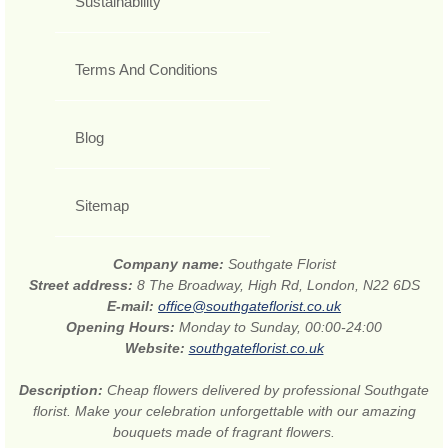
Sustainability
Terms And Conditions
Blog
Sitemap
Company name:
Southgate Florist
Street address:
8 The Broadway, High Rd, London, N22 6DS
E-mail:
office@southgateflorist.co.uk
Opening Hours:
Monday to Sunday, 00:00-24:00
Website:
southgateflorist.co.uk
Description:
Cheap flowers delivered by professional Southgate
florist. Make your celebration unforgettable with our amazing
bouquets made of fragrant flowers.