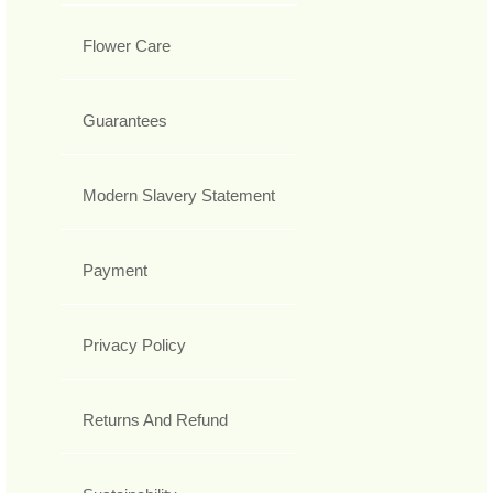
Flower Care
Guarantees
Modern Slavery Statement
Payment
Privacy Policy
Returns And Refund