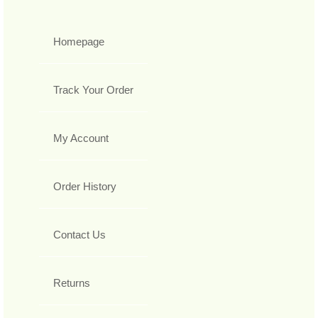
Homepage
Track Your Order
My Account
Order History
Contact Us
Returns