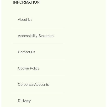
INFORMATION
About Us
Accessibility Statement
Contact Us
Cookie Policy
Corporate Accounts
Delivery