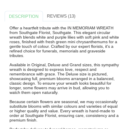
REVIEWS (13)
DESCRIPTION
Offer a heartfelt tribute with the IN MEMORIAM WREATH
from Southgate Florist, Southgate. This elegant circular
wreath blends white and purple lilies with soft pink and white
roses, finished with fresh green mini chrysanthemums for a
gentle touch of colour. Crafted by our expert florists, it's a
refined choice for funerals, memorials and graveside
tributes.
Available in Original, Deluxe and Grand sizes, this sympathy
wreath is designed to express love, respect and
remembrance with grace. The Deluxe size is pictured,
showcasing full, premium blooms arranged in a balanced,
classic design. To ensure your wreath looks beautiful for
longer, some flowers may arrive in bud, allowing you to
watch them open naturally.
Because certain flowers are seasonal, we may occasionally
substitute blooms with similar colours and varieties of equal
or higher quality and value. Every wreath is hand-made to
order at Southgate Florist, ensuring care, consistency and a
premium finish.