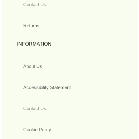
Contact Us
Returns
INFORMATION
About Us
Accessibility Statement
Contact Us
Cookie Policy