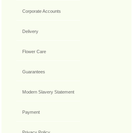
Corporate Accounts
Delivery
Flower Care
Guarantees
Modern Slavery Statement
Payment
Privacy Policy