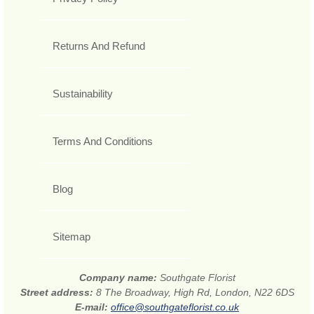
Returns And Refund
Sustainability
Terms And Conditions
Blog
Sitemap
Company name:
Southgate Florist
Street address:
8 The Broadway, High Rd, London, N22 6DS
E-mail:
office@southgateflorist.co.uk