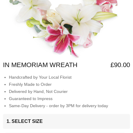
IN MEMORIAM WREATH
£90.00
Handcrafted by Your Local Florist
Freshly Made to Order
Delivered by Hand, Not Courier
Guaranteed to Impress
Same-Day Delivery - order by 3PM for delivery today
1. SELECT SIZE