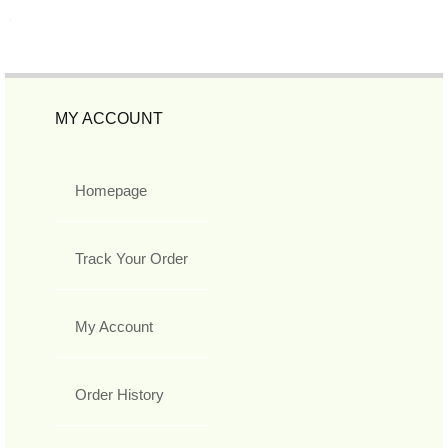
MY ACCOUNT
Homepage
Track Your Order
My Account
Order History