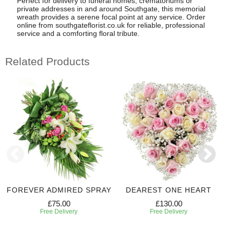
Perfect for delivery to funeral homes, crematoriums or
private addresses in and around Southgate, this memorial
wreath provides a serene focal point at any service. Order
online from southgateflorist.co.uk for reliable, professional
service and a comforting floral tribute.
Related Products
FOREVER ADMIRED SPRAY
DEAREST ONE HEART
£75.00
£130.00
Free Delivery
Free Delivery