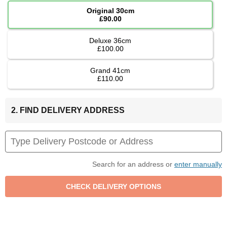
Original 30cm
£90.00
Deluxe 36cm
£100.00
Grand 41cm
£110.00
2. FIND DELIVERY ADDRESS
Search for an address or
enter manually