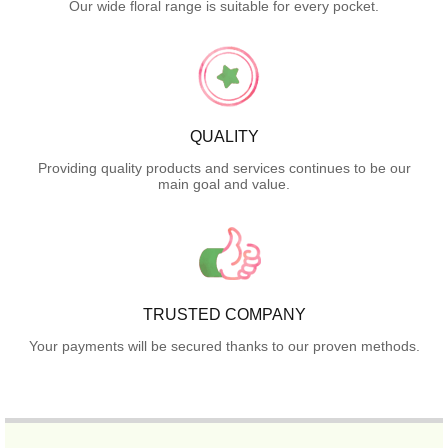
Our wide floral range is suitable for every pocket.
QUALITY
Providing quality products and services continues to be our
main goal and value.
TRUSTED COMPANY
Your payments will be secured thanks to our proven methods.