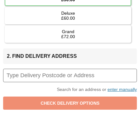
Deluxe
£60.00
Grand
£72.00
2. FIND DELIVERY ADDRESS
Search for an address or
enter manually