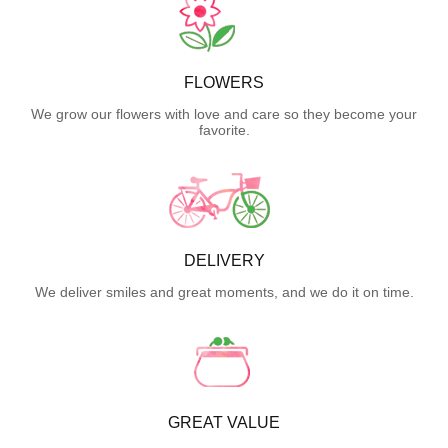
FLOWERS
We grow our flowers with love and care so they become your
favorite.
DELIVERY
We deliver smiles and great moments, and we do it on time.
GREAT VALUE