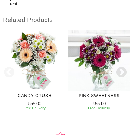
rest.
Related Products
CANDY CRUSH
PINK SWEETNESS
£55.00
£55.00
Free Delivery
Free Delivery