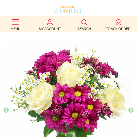
BEST
MENU
MY ACCOUNT
SEARCH
TRACK ORDER
SELLERS
BIRTHDAY
OCCASION
WEDDINGS
FUNERAL
AUTUMN
CONTACT
US