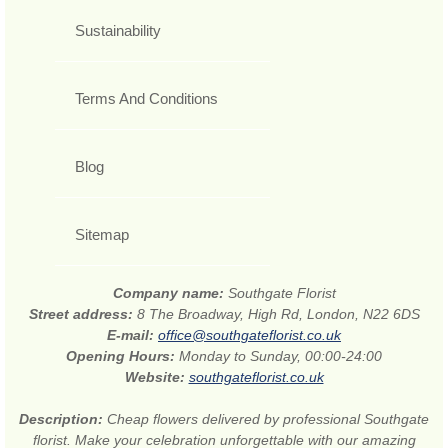
Sustainability
Terms And Conditions
Blog
Sitemap
Company name:
Southgate Florist
Street address:
8 The Broadway, High Rd, London, N22 6DS
E-mail:
office@southgateflorist.co.uk
Opening Hours:
Monday to Sunday, 00:00-24:00
Website:
southgateflorist.co.uk
Description:
Cheap flowers delivered by professional Southgate
florist. Make your celebration unforgettable with our amazing