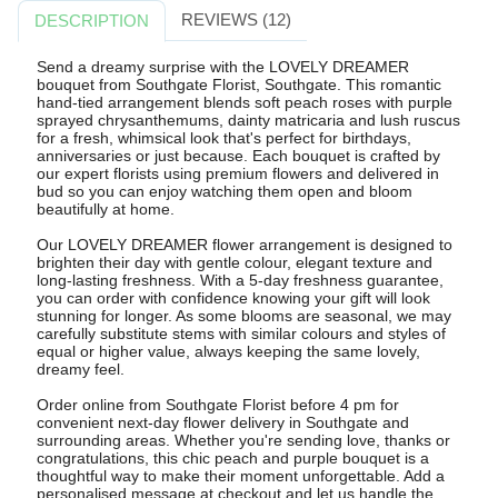
REVIEWS (12)
DESCRIPTION
Send a dreamy surprise with the LOVELY DREAMER
bouquet from Southgate Florist, Southgate. This romantic
hand-tied arrangement blends soft peach roses with purple
sprayed chrysanthemums, dainty matricaria and lush ruscus
for a fresh, whimsical look that's perfect for birthdays,
anniversaries or just because. Each bouquet is crafted by
our expert florists using premium flowers and delivered in
bud so you can enjoy watching them open and bloom
beautifully at home.
Our LOVELY DREAMER flower arrangement is designed to
brighten their day with gentle colour, elegant texture and
long-lasting freshness. With a 5-day freshness guarantee,
you can order with confidence knowing your gift will look
stunning for longer. As some blooms are seasonal, we may
carefully substitute stems with similar colours and styles of
equal or higher value, always keeping the same lovely,
dreamy feel.
Order online from Southgate Florist before 4 pm for
convenient next-day flower delivery in Southgate and
surrounding areas. Whether you're sending love, thanks or
congratulations, this chic peach and purple bouquet is a
thoughtful way to make their moment unforgettable. Add a
personalised message at checkout and let us handle the