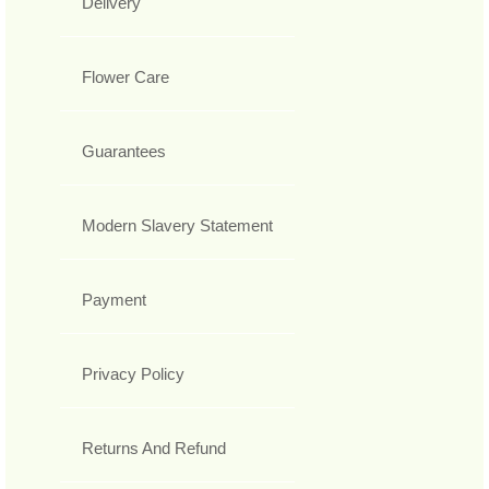
Delivery
Flower Care
Guarantees
Modern Slavery Statement
Payment
Privacy Policy
Returns And Refund