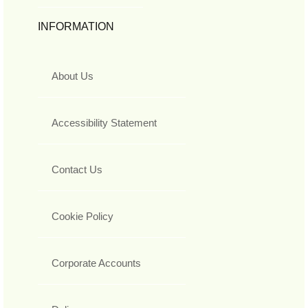
INFORMATION
About Us
Accessibility Statement
Contact Us
Cookie Policy
Corporate Accounts