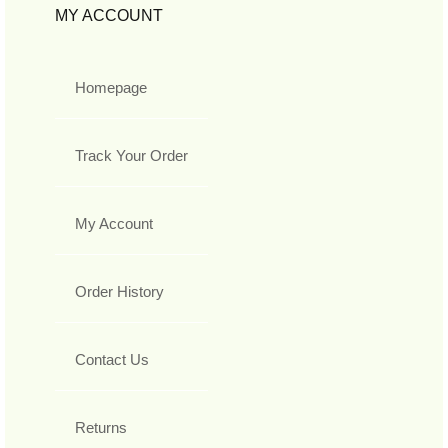
MY ACCOUNT
Homepage
Track Your Order
My Account
Order History
Contact Us
Returns