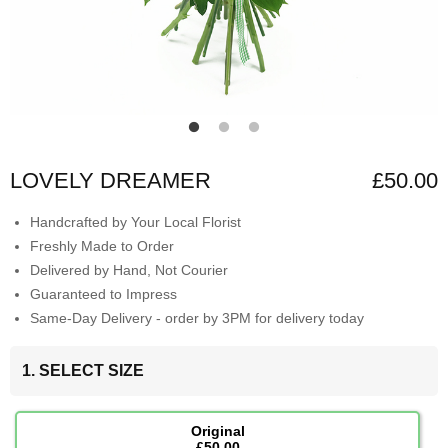
LOVELY DREAMER
£50.00
Handcrafted by Your Local Florist
Freshly Made to Order
Delivered by Hand, Not Courier
Guaranteed to Impress
Same-Day Delivery - order by 3PM for delivery today
1. SELECT SIZE
Original
£50.00