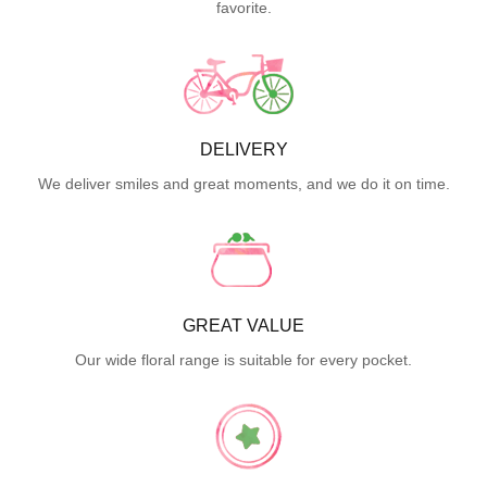
favorite.
DELIVERY
We deliver smiles and great moments, and we do it on time.
GREAT VALUE
Our wide floral range is suitable for every pocket.