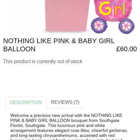
NOTHING LIKE PINK & BABY GIRL
BALLOON
£60.00
This product is currently out of stock
REVIEWS (7)
DESCRIPTION
Welcome a precious new arrival with the NOTHING LIKE
PINK & BABY GIRL BALLOON bouquet from Southgate
Florist, Southgate. This luxurious pink and white
arrangement features elegant rose lilies, cheerful gerberas,
and long-lasting chrysanthemums, accented with red