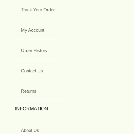
Track Your Order
My Account
Order History
Contact Us
Returns
INFORMATION
About Us