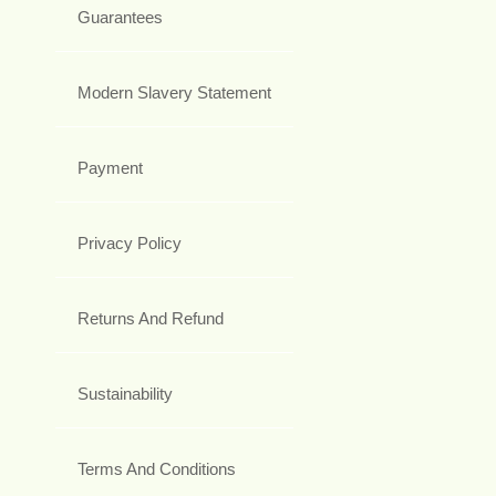
Guarantees
Modern Slavery Statement
Payment
Privacy Policy
Returns And Refund
Sustainability
Terms And Conditions