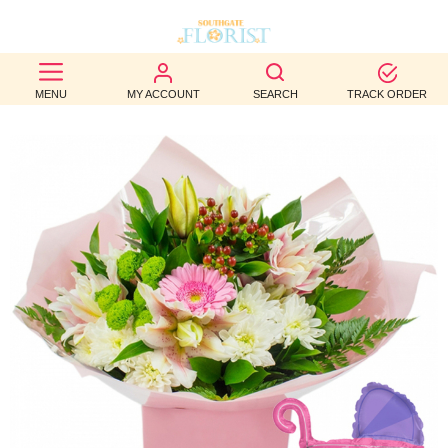
BEST
MENU
MY ACCOUNT
SEARCH
TRACK ORDER
SELLERS
BIRTHDAY
OCCASION
WEDDINGS
FUNERAL
AUTUMN
CONTACT
US