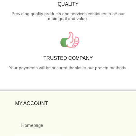
QUALITY
Providing quality products and services continues to be our
main goal and value.
TRUSTED COMPANY
Your payments will be secured thanks to our proven methods.
MY ACCOUNT
Homepage