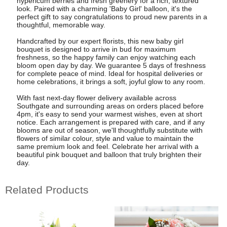
hypericum berries and fresh greenery for a rich, textured
look. Paired with a charming 'Baby Girl' balloon, it's the
perfect gift to say congratulations to proud new parents in a
thoughtful, memorable way.
Handcrafted by our expert florists, this new baby girl
bouquet is designed to arrive in bud for maximum
freshness, so the happy family can enjoy watching each
bloom open day by day. We guarantee 5 days of freshness
for complete peace of mind. Ideal for hospital deliveries or
home celebrations, it brings a soft, joyful glow to any room.
With fast next-day flower delivery available across
Southgate and surrounding areas on orders placed before
4pm, it's easy to send your warmest wishes, even at short
notice. Each arrangement is prepared with care, and if any
blooms are out of season, we'll thoughtfully substitute with
flowers of similar colour, style and value to maintain the
same premium look and feel. Celebrate her arrival with a
beautiful pink bouquet and balloon that truly brighten their
day.
Related Products