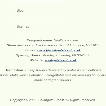
Blog
Sitemap
Company name:
Southgate Florist
Street address:
8 The Broadway, High Rd, London, N22 6DS
E-mail:
office@southgateflorist.co.uk
Opening Hours:
Monday to Sunday, 00:00-24:00
Website:
southgateflorist.co.uk
Description:
Cheap flowers delivered by professional Southgate
florist. Make your celebration unforgettable with our amazing bouquets
made of fragrant flowers.
Copyright © 2026. Southgate Florist. All Rights Reserved.