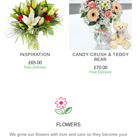
INSPIRATION
CANDY CRUSH & TEDDY
BEAR
£65.00
£70.00
Free Delivery
Free Delivery
FLOWERS
We grow our flowers with love and care so they become your