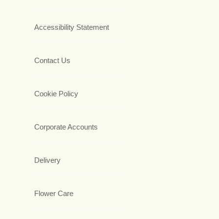
Accessibility Statement
Contact Us
Cookie Policy
Corporate Accounts
Delivery
Flower Care