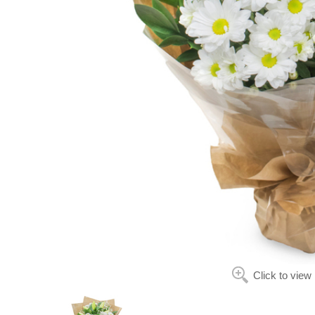
Click to view