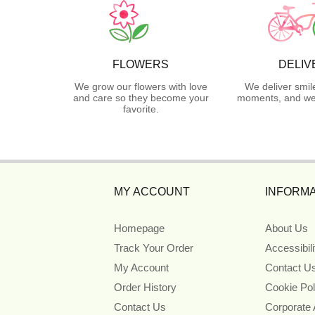
FLOWERS
DELIV
We grow our flowers with love
We deliver smil
and care so they become your
moments, and we 
favorite.
MY ACCOUNT
INFORMA
Homepage
About Us
Track Your Order
Accessibil
My Account
Contact U
Order History
Cookie Pol
Contact Us
Corporate