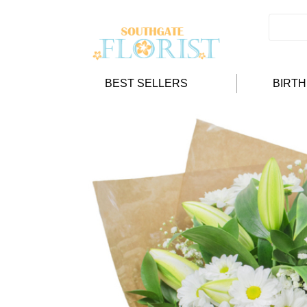
BEST SELLERS
BIRT