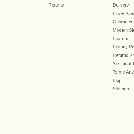
Returns
Delivery
Flower Ca
Guarantee
Modern Sl
Payment
Privacy Po
Returns A
Sustainabil
Terms And
Blog
Sitemap