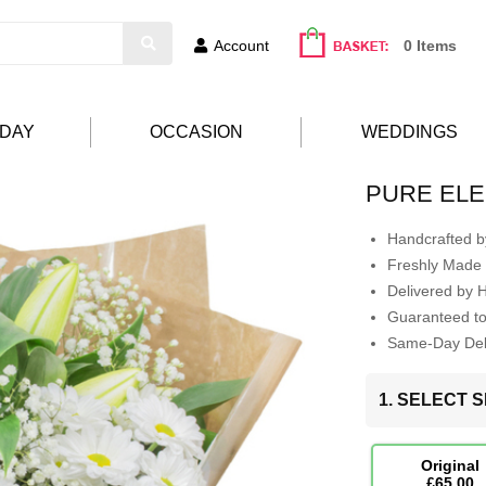
Account
0 Items
HDAY
OCCASION
WEDDINGS
PURE EL
Handcrafted by
Freshly Made 
Delivered by 
Guaranteed t
Same-Day Deli
1. SELECT S
Original
£65.00