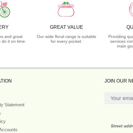
ERY
GREAT VALUE
QU
es and great
Our wide floral range is suitable
Providing qua
do it on time.
for every pocket.
services con
main goa
TION
JOIN OUR 
ity Statement
s
icy
Street add
 Accounts