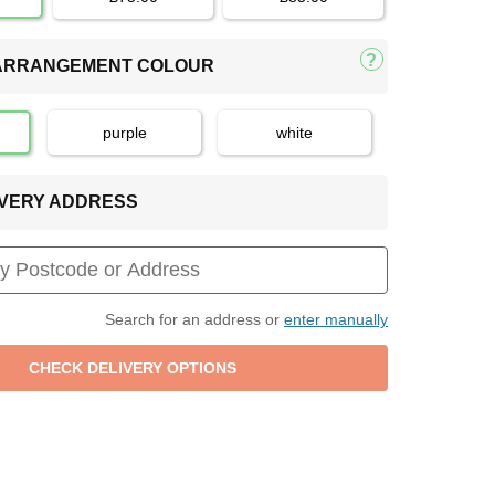
 ARRANGEMENT COLOUR
purple
white
LIVERY ADDRESS
Search for an address or
enter manually