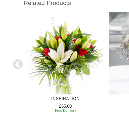
Related Products
HT
INSPIRATION
£65.00
Free Delivery