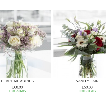
PEARL MEMORIES
VANITY FAIR
£60.00
£50.00
Free Delivery
Free Delivery