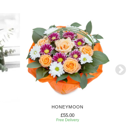
HONEYMOON
£55.00
Free Delivery