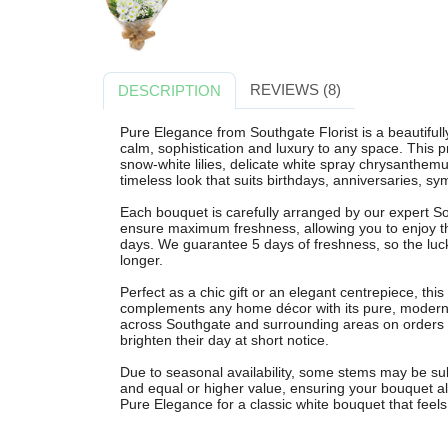
REVIEWS (8)
DESCRIPTION
Pure Elegance from Southgate Florist is a beautiful
calm, sophistication and luxury to any space. This
snow-white lilies, delicate white spray chrysanthemu
timeless look that suits birthdays, anniversaries, 
Each bouquet is carefully arranged by our expert Sou
ensure maximum freshness, allowing you to enjoy th
days. We guarantee 5 days of freshness, so the luck
longer.
Perfect as a chic gift or an elegant centrepiece, th
complements any home décor with its pure, modern st
across Southgate and surrounding areas on orders 
brighten their day at short notice.
Due to seasonal availability, some stems may be subst
and equal or higher value, ensuring your bouquet al
Pure Elegance for a classic white bouquet that feels 