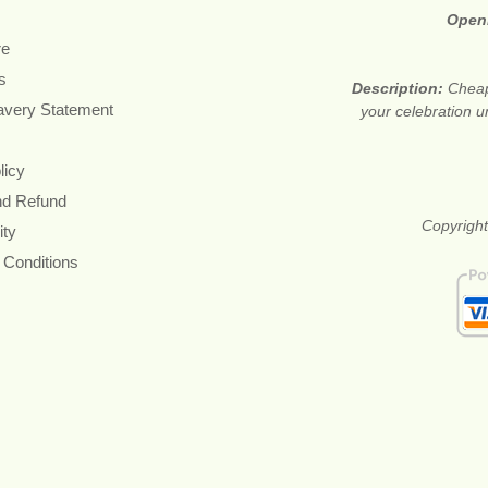
Open
re
s
Description:
Cheap
avery Statement
your celebration u
licy
nd Refund
Copyright
ity
 Conditions