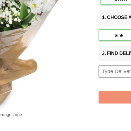
1. CHOOSE
pink
3. FIND DE
 image large