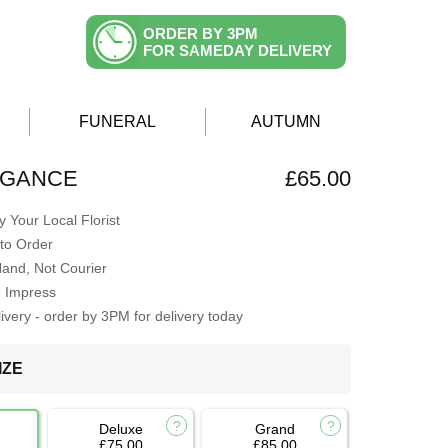
ORDER BY 3PM
FOR SAMEDAY DELIVERY
FUNERAL
AUTUMN
EGANCE
£65.00
 Your Local Florist
to Order
Hand, Not Courier
o Impress
very - order by 3PM for delivery today
IZE
Deluxe
Grand
£75.00
£85.00