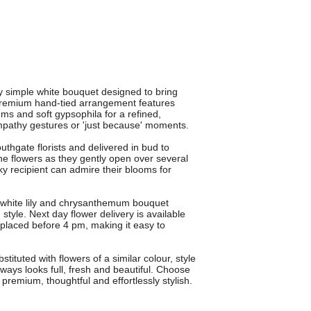
ly simple white bouquet designed to bring
 premium hand-tied arrangement features
ms and soft gypsophila for a refined,
sympathy gestures or 'just because' moments.
thgate florists and delivered in bud to
e flowers as they gently open over several
y recipient can admire their blooms for
is white lily and chrysanthemum bouquet
yle. Next day flower delivery is available
placed before 4 pm, making it easy to
ituted with flowers of a similar colour, style
ways looks full, fresh and beautiful. Choose
premium, thoughtful and effortlessly stylish.