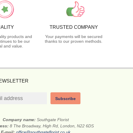
ALITY
TRUSTED COMPANY
lity products and
Your payments will be secured
tinues to be our
thanks to our proven methods.
l and value.
NEWSLETTER
Subscribe
Company name:
Southgate Florist
ress:
8 The Broadway, High Rd, London, N22 6DS
E-mail:
office@southgateflorist.co.uk