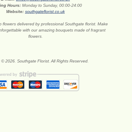
ing Hours:
Monday to Sunday, 00:00-24:00
Website:
southgateflorist.co.uk
 flowers delivered by professional Southgate florist. Make
nforgettable with our amazing bouquets made of fragrant
flowers.
 © 2026. Southgate Florist. All Rights Reserved.