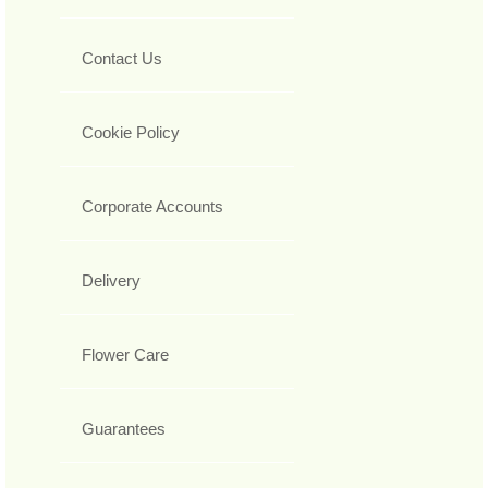
Contact Us
Cookie Policy
Corporate Accounts
Delivery
Flower Care
Guarantees