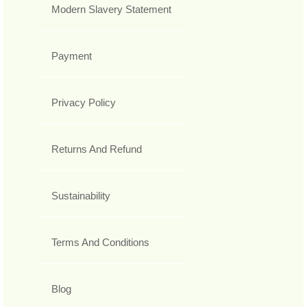
Modern Slavery Statement
Payment
Privacy Policy
Returns And Refund
Sustainability
Terms And Conditions
Blog