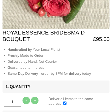
ROYAL ESSENCE BRIDESMAID
BOUQUET
£95.00
Handcrafted by Your Local Florist
Freshly Made to Order
Delivered by Hand, Not Courier
Guaranteed to Impress
Same-Day Delivery - order by 3PM for delivery today
1. QUANTITY
Deliver all items to the same
-
+
address