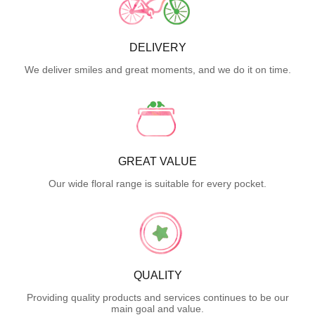
DELIVERY
We deliver smiles and great moments, and we do it on time.
GREAT VALUE
Our wide floral range is suitable for every pocket.
QUALITY
Providing quality products and services continues to be our
main goal and value.