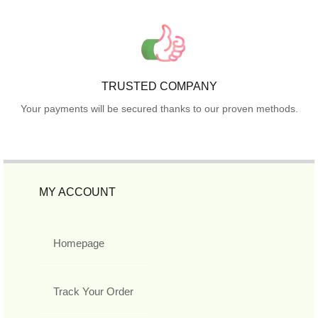
TRUSTED COMPANY
Your payments will be secured thanks to our proven methods.
MY ACCOUNT
Homepage
Track Your Order