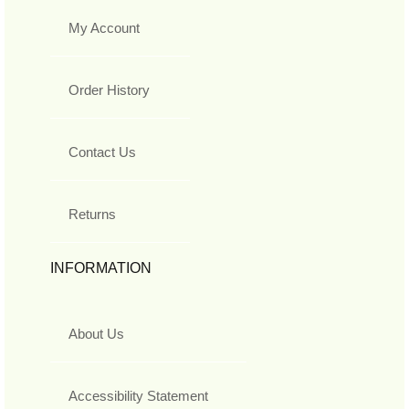
My Account
Order History
Contact Us
Returns
INFORMATION
About Us
Accessibility Statement