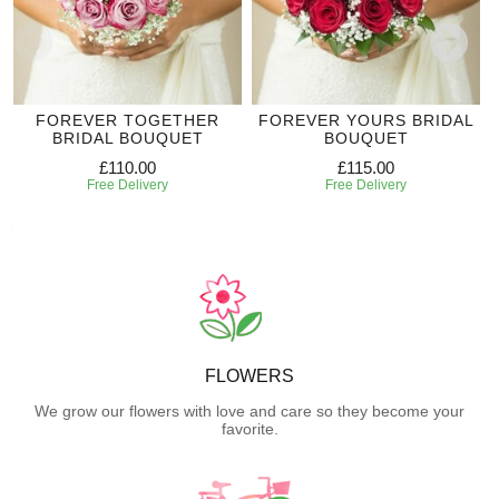
FOREVER TOGETHER
FOREVER YOURS BRIDAL
BRIDAL BOUQUET
BOUQUET
£110.00
£115.00
Free Delivery
Free Delivery
FLOWERS
We grow our flowers with love and care so they become your
favorite.