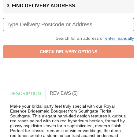
3. FIND DELIVERY ADDRESS
Search for an address or
enter manually
REVIEWS (5)
DESCRIPTION
Make your bridal party feel truly special with our Royal
Essence Bridesmaid Bouquet from Southgate Florist,
Southgate. This elegant hand-tied design features luxurious
red roses paired with rich red hypericum berries, framed by
glossy aspidistra leaves for a sophisticated, modern finish.
Perfect for classic, romantic or winter weddings, the deep
red tones create a stunning contrast against bridesmaid