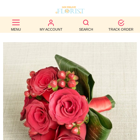
BEST
MENU
MY ACCOUNT
SEARCH
TRACK ORDER
SELLERS
BIRTHDAY
OCCASION
WEDDINGS
FUNERAL
AUTUMN
CONTACT
US