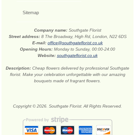
Sitemap
Company name:
Southgate Florist
Street address:
8 The Broadway, High Rd, London, N22 6DS
E-mail:
office@southgateflorist.co.uk
Opening Hours:
Monday to Sunday, 00:00-24:00
Website:
southgateflorist.co.uk
Description:
Cheap flowers delivered by professional Southgate
florist. Make your celebration unforgettable with our amazing
bouquets made of fragrant flowers.
Copyright © 2026. Southgate Florist. All Rights Reserved.