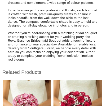
dresses and complement a wide range of colour palettes.
Expertly arranged by our professional florists, each bouquet
is crafted with fresh, premium-quality stems to ensure it
looks beautiful from the walk down the aisle to the last
dance. The compact, comfortable shape is easy to hold and
designed for all-day elegance in photos and in person.
Whether you're coordinating with a matching bridal bouquet
or creating a striking accent for your wedding party, the
Royal Essence Bridesmaid Bouquet adds a touch of luxury
and romance to your special day. Available for reliable local
delivery from Southgate Florist, we handle every detail with
care so you can focus on enjoying your celebration. Order
today to complete your wedding flower look with timeless
red blooms.
Related Products