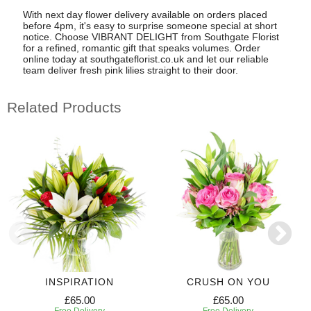
With next day flower delivery available on orders placed
before 4pm, it's easy to surprise someone special at short
notice. Choose VIBRANT DELIGHT from Southgate Florist
for a refined, romantic gift that speaks volumes. Order
online today at southgateflorist.co.uk and let our reliable
team deliver fresh pink lilies straight to their door.
Related Products
INSPIRATION
CRUSH ON YOU
£65.00
£65.00
Free Delivery
Free Delivery