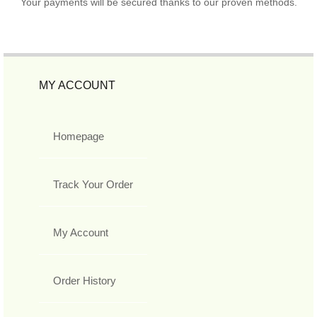
Your payments will be secured thanks to our proven methods.
MY ACCOUNT
Homepage
Track Your Order
My Account
Order History