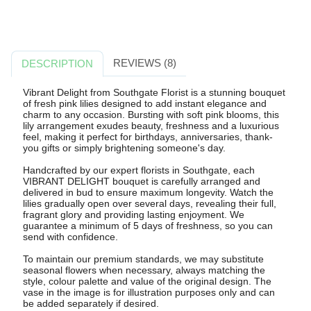
REVIEWS (8)
DESCRIPTION
Vibrant Delight from Southgate Florist is a stunning bouquet
of fresh pink lilies designed to add instant elegance and
charm to any occasion. Bursting with soft pink blooms, this
lily arrangement exudes beauty, freshness and a luxurious
feel, making it perfect for birthdays, anniversaries, thank-
you gifts or simply brightening someone's day.
Handcrafted by our expert florists in Southgate, each
VIBRANT DELIGHT bouquet is carefully arranged and
delivered in bud to ensure maximum longevity. Watch the
lilies gradually open over several days, revealing their full,
fragrant glory and providing lasting enjoyment. We
guarantee a minimum of 5 days of freshness, so you can
send with confidence.
To maintain our premium standards, we may substitute
seasonal flowers when necessary, always matching the
style, colour palette and value of the original design. The
vase in the image is for illustration purposes only and can
be added separately if desired.