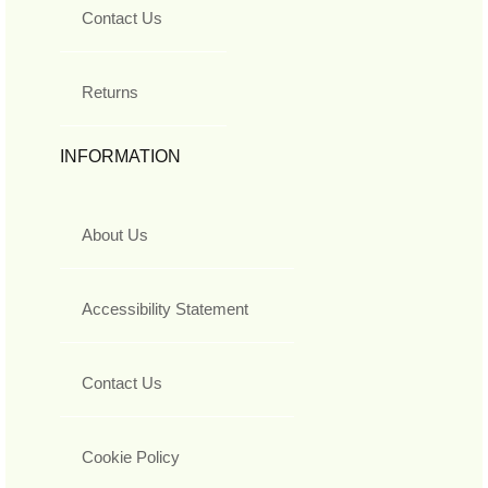
Contact Us
Returns
INFORMATION
About Us
Accessibility Statement
Contact Us
Cookie Policy