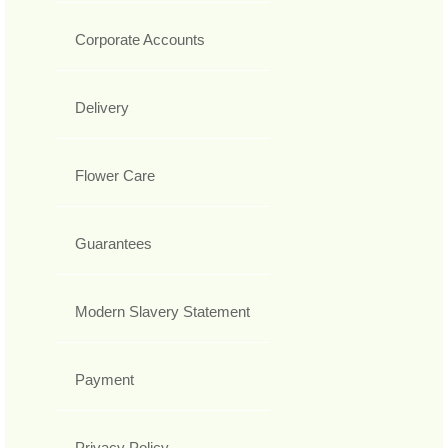
Corporate Accounts
Delivery
Flower Care
Guarantees
Modern Slavery Statement
Payment
Privacy Policy