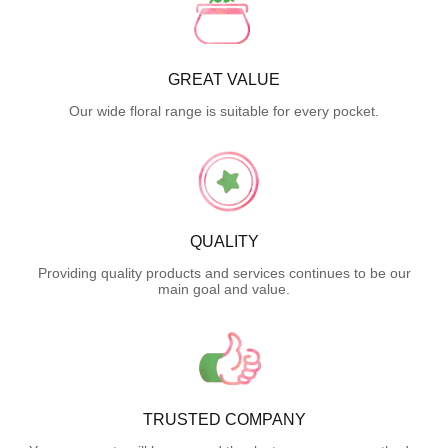
GREAT VALUE
Our wide floral range is suitable for every pocket.
QUALITY
Providing quality products and services continues to be our
main goal and value.
TRUSTED COMPANY