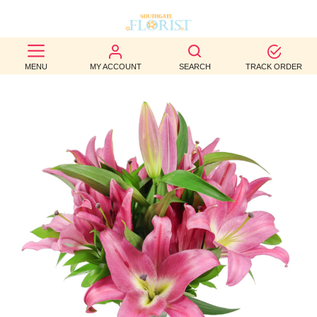
BEST
MENU
MY ACCOUNT
SEARCH
TRACK ORDER
SELLERS
BIRTHDAY
OCCASION
WEDDINGS
FUNERAL
AUTUMN
CONTACT
US