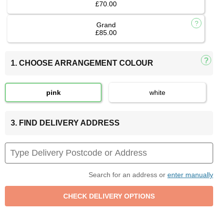
£70.00
Grand
£85.00
1. CHOOSE ARRANGEMENT COLOUR
pink
white
3. FIND DELIVERY ADDRESS
Search for an address or
enter manually