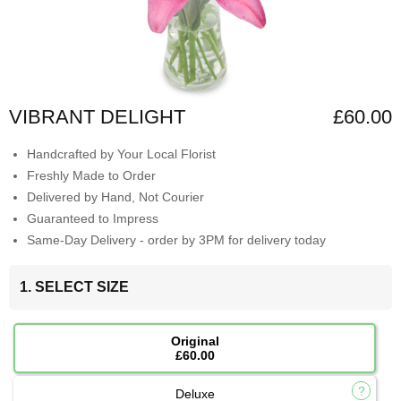
VIBRANT DELIGHT
£60.00
Handcrafted by Your Local Florist
Freshly Made to Order
Delivered by Hand, Not Courier
Guaranteed to Impress
Same-Day Delivery - order by 3PM for delivery today
1. SELECT SIZE
Original
£60.00
Deluxe