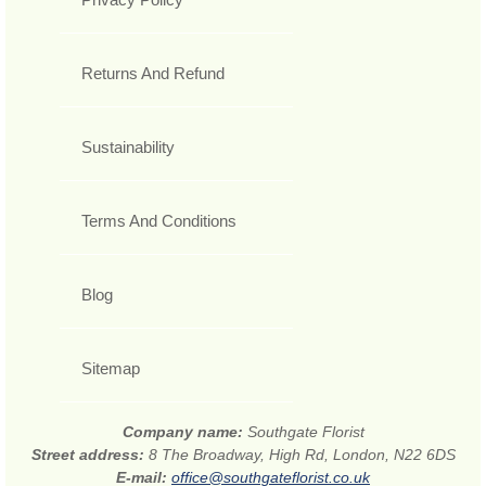
Returns And Refund
Sustainability
Terms And Conditions
Blog
Sitemap
Company name:
Southgate Florist
Street address:
8 The Broadway, High Rd, London, N22 6DS
E-mail:
office@southgateflorist.co.uk