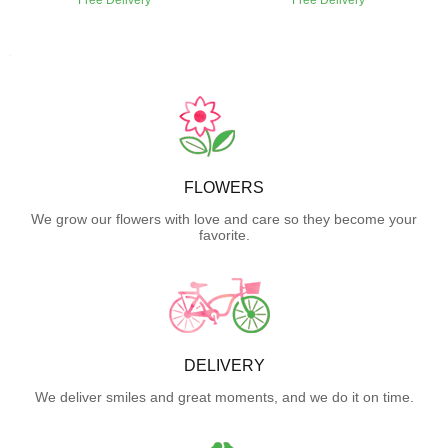
FLOWERS
We grow our flowers with love and care so they become your
favorite.
DELIVERY
We deliver smiles and great moments, and we do it on time.