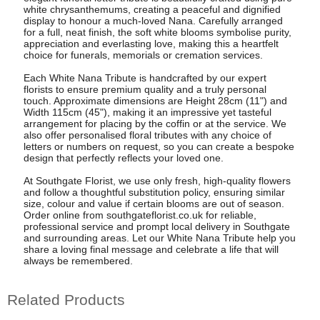
white chrysanthemums, creating a peaceful and dignified
display to honour a much-loved Nana. Carefully arranged
for a full, neat finish, the soft white blooms symbolise purity,
appreciation and everlasting love, making this a heartfelt
choice for funerals, memorials or cremation services.
Each White Nana Tribute is handcrafted by our expert
florists to ensure premium quality and a truly personal
touch. Approximate dimensions are Height 28cm (11") and
Width 115cm (45"), making it an impressive yet tasteful
arrangement for placing by the coffin or at the service. We
also offer personalised floral tributes with any choice of
letters or numbers on request, so you can create a bespoke
design that perfectly reflects your loved one.
At Southgate Florist, we use only fresh, high-quality flowers
and follow a thoughtful substitution policy, ensuring similar
size, colour and value if certain blooms are out of season.
Order online from southgateflorist.co.uk for reliable,
professional service and prompt local delivery in Southgate
and surrounding areas. Let our White Nana Tribute help you
share a loving final message and celebrate a life that will
always be remembered.
Related Products