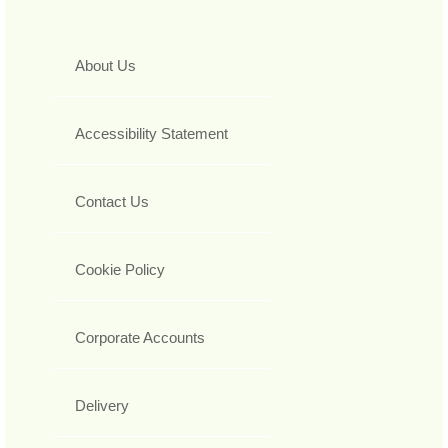
About Us
Accessibility Statement
Contact Us
Cookie Policy
Corporate Accounts
Delivery