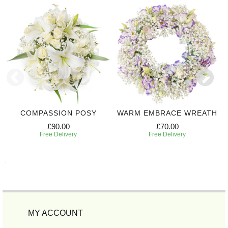
COMPASSION POSY
WARM EMBRACE WREATH
£90.00
£70.00
Free Delivery
Free Delivery
MY ACCOUNT