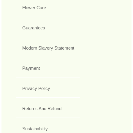
Flower Care
Guarantees
Modern Slavery Statement
Payment
Privacy Policy
Returns And Refund
Sustainability