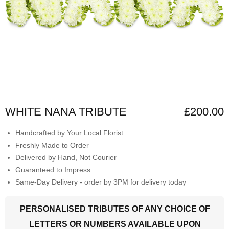
WHITE NANA TRIBUTE
£200.00
Handcrafted by Your Local Florist
Freshly Made to Order
Delivered by Hand, Not Courier
Guaranteed to Impress
Same-Day Delivery - order by 3PM for delivery today
PERSONALISED TRIBUTES OF ANY CHOICE OF
LETTERS OR NUMBERS AVAILABLE UPON