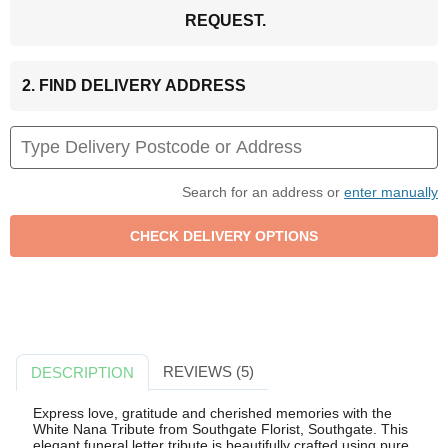
REQUEST.
2. FIND DELIVERY ADDRESS
Search for an address or
enter manually
REVIEWS (5)
DESCRIPTION
Express love, gratitude and cherished memories with the
White Nana Tribute from Southgate Florist, Southgate. This
elegant funeral letter tribute is beautifully crafted using pure