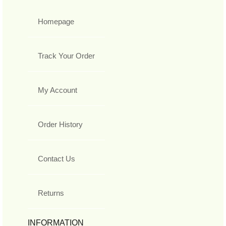
Homepage
Track Your Order
My Account
Order History
Contact Us
Returns
INFORMATION