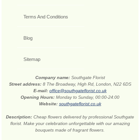
Terms And Conditions
Blog
Sitemap
Company name:
Southgate Florist
Street address:
8 The Broadway, High Rd, London, N22 6DS
E-mail:
office@southgateflorist.co.uk
Opening Hours:
Monday to Sunday, 00:00-24:00
Website:
southgateflorist.co.uk
Description:
Cheap flowers delivered by professional Southgate
florist. Make your celebration unforgettable with our amazing
bouquets made of fragrant flowers.