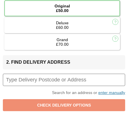
Original
£50.00
Deluxe
£60.00
Grand
£70.00
2. FIND DELIVERY ADDRESS
Search for an address or
enter manually