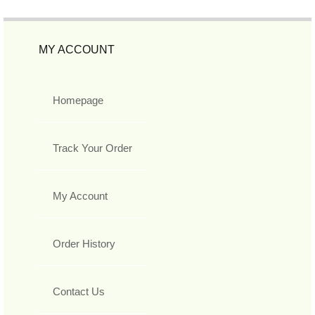
MY ACCOUNT
Homepage
Track Your Order
My Account
Order History
Contact Us