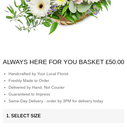
ALWAYS HERE FOR YOU BASKET
£50.00
Handcrafted by Your Local Florist
Freshly Made to Order
Delivered by Hand, Not Courier
Guaranteed to Impress
Same-Day Delivery - order by 3PM for delivery today
1. SELECT SIZE