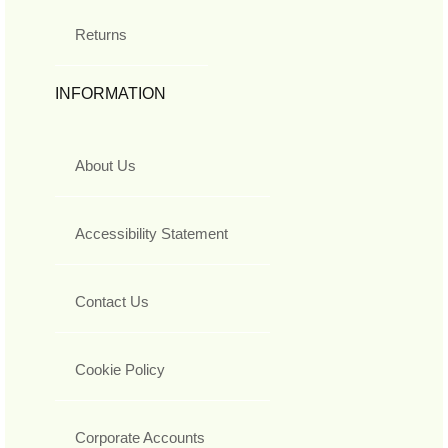
Returns
INFORMATION
About Us
Accessibility Statement
Contact Us
Cookie Policy
Corporate Accounts