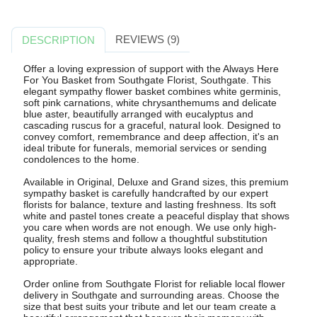
REVIEWS (9)
DESCRIPTION
Offer a loving expression of support with the Always Here
For You Basket from Southgate Florist, Southgate. This
elegant sympathy flower basket combines white germinis,
soft pink carnations, white chrysanthemums and delicate
blue aster, beautifully arranged with eucalyptus and
cascading ruscus for a graceful, natural look. Designed to
convey comfort, remembrance and deep affection, it's an
ideal tribute for funerals, memorial services or sending
condolences to the home.
Available in Original, Deluxe and Grand sizes, this premium
sympathy basket is carefully handcrafted by our expert
florists for balance, texture and lasting freshness. Its soft
white and pastel tones create a peaceful display that shows
you care when words are not enough. We use only high-
quality, fresh stems and follow a thoughtful substitution
policy to ensure your tribute always looks elegant and
appropriate.
Order online from Southgate Florist for reliable local flower
delivery in Southgate and surrounding areas. Choose the
size that best suits your tribute and let our team create a