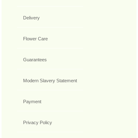
Delivery
Flower Care
Guarantees
Modern Slavery Statement
Payment
Privacy Policy