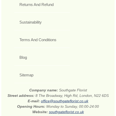
Returns And Refund
Sustainability
Terms And Conditions
Blog
Sitemap
Company name:
Southgate Florist
Street address:
8 The Broadway, High Rd, London, N22 6DS
E-mail:
office@southgateflorist.co.uk
Opening Hours:
Monday to Sunday, 00:00-24:00
Website:
southgateflorist.co.uk