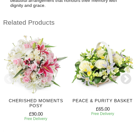
beautiful arrangement that honours their memory with
dignity and grace.
Related Products
CHERISHED MOMENTS
PEACE & PURITY BASKET
POSY
£65.00
£90.00
Free Delivery
Free Delivery