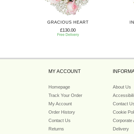
UTE
GRACIOUS HEART
I
£130.00
Free Delivery
MY ACCOUNT
INFORMA
Homepage
About Us
Track Your Order
Accessibil
My Account
Contact U
Order History
Cookie Pol
Contact Us
Corporate
Returns
Delivery