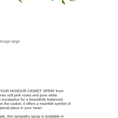
 image large
e IN YOUR HONOUR CASKET SPRAY from
ines soft pink roses and pure white
 eucalyptus for a beautifully balanced,
the casket, it offers a heartfelt symbol of
cial place in your heart.
ate, this sympathy spray is available in