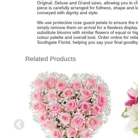
Original, Deluxe and Grand sizes, allowing you to ch
piece is carefully arranged for fullness, shape and 
conveyed with dignity and style.
We use protective rose guard petals to ensure the in
simply remove them on arrival for a flawless display
substitute blooms with similar flowers of equal or h
colour palette and overall look. Order online for reli
Southgate Florist, helping you say your final goodb
Related Products