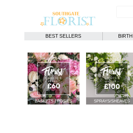
BEST SELLERS
BIRT
BASKETS / POSIES
SPRAYS/SHEAVES