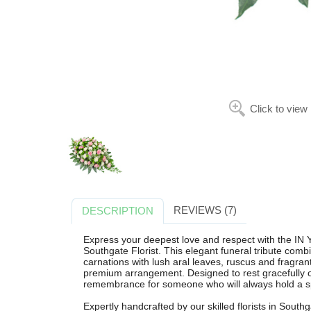
Click to view
REVIEWS (7)
DESCRIPTION
Express your deepest love and respect with th
Southgate Florist. This elegant funeral tribute comb
carnations with lush aral leaves, ruscus and fragrant
premium arrangement. Designed to rest gracefully on 
remembrance for someone who will always hold a spe
Expertly handcrafted by our skilled florists in Southg