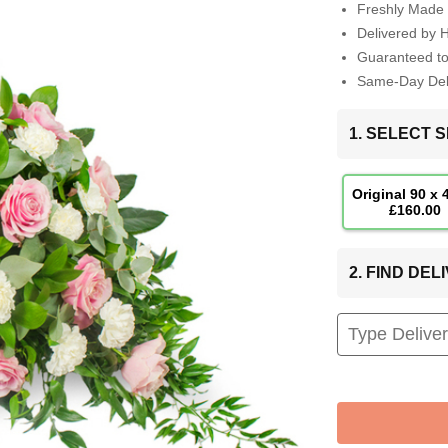
Freshly Made 
Delivered by 
Guaranteed t
Same-Day Deli
1. SELECT S
Original 90 x
£160.00
2. FIND DE