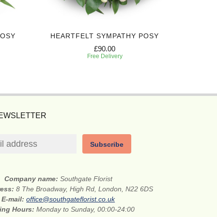
POSY
HEARTFELT SYMPATHY POSY
DEEPL
£90.00
Free Delivery
NEWSLETTER
Subscribe
Company name:
Southgate Florist
ress:
8 The Broadway, High Rd, London, N22 6DS
E-mail:
office@southgateflorist.co.uk
ing Hours:
Monday to Sunday, 00:00-24:00