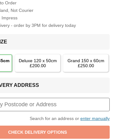
to Order
Hand, Not Courier
o Impress
very - order by 3PM for delivery today
IZE
 45cm
Deluxe 120 x 50cm
Grand 150 x 60cm
£200.00
£250.00
LIVERY ADDRESS
Search for an address or
enter manually