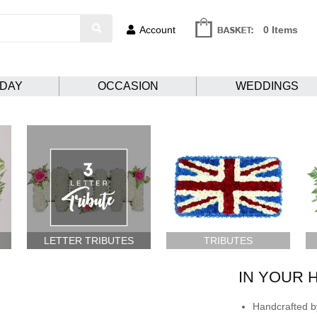
Account
0 Items
HDAY
OCCASION
WEDDINGS
LETTER TRIBUTES
TRIBUTES
IN YOUR 
Handcrafted by