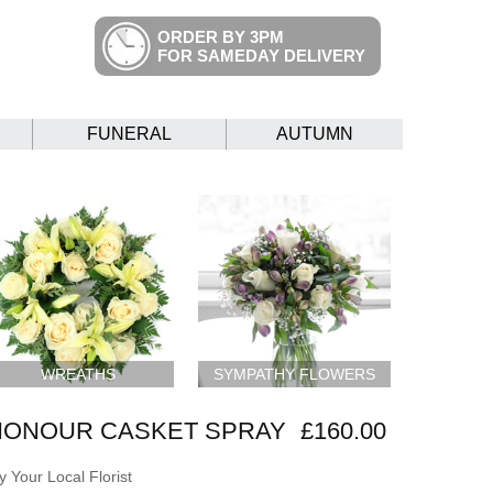
ORDER BY 3PM
FOR SAMEDAY DELIVERY
FUNERAL
AUTUMN
WREATHS
SYMPATHY FLOWERS
HONOUR CASKET SPRAY
£160.00
 Your Local Florist