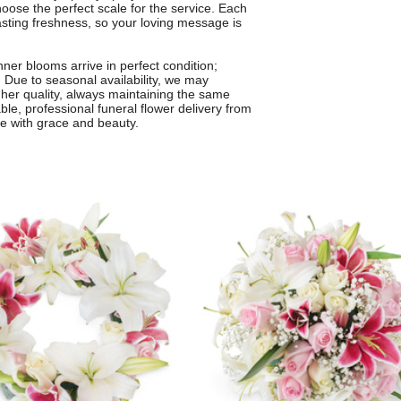
oose the perfect scale for the service. Each
lasting freshness, so your loving message is
ner blooms arrive in perfect condition;
. Due to seasonal availability, we may
igher quality, always maintaining the same
able, professional funeral flower delivery from
ye with grace and beauty.