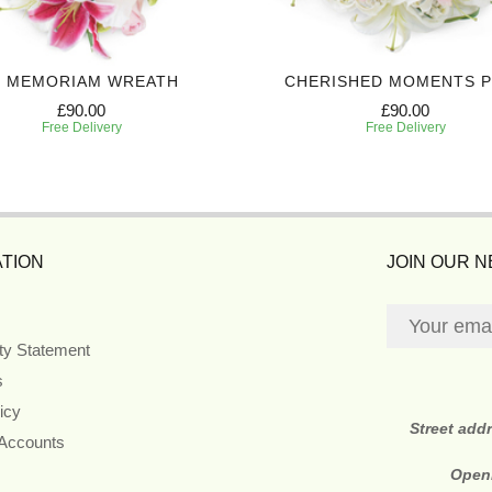
N MEMORIAM WREATH
CHERISHED MOMENTS 
£90.00
£90.00
Free Delivery
Free Delivery
TION
JOIN OUR 
ity Statement
s
icy
Street add
 Accounts
Open