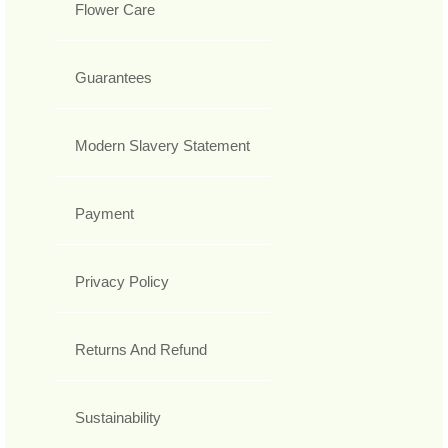
Flower Care
Guarantees
Modern Slavery Statement
Payment
Privacy Policy
Returns And Refund
Sustainability