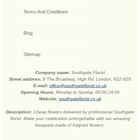
Terms And Conditions
Blog
Sitemap
Company name:
Southgate Florist
Street address:
8 The Broadway, High Rd, London, N22 6DS
E-mail:
office@southgateflorist.co.uk
Opening Hours:
Monday to Sunday, 00:00-24:00
Website:
southgateflorist.co.uk
Description:
Cheap flowers delivered by professional Southgate
florist. Make your celebration unforgettable with our amazing
bouquets made of fragrant flowers.