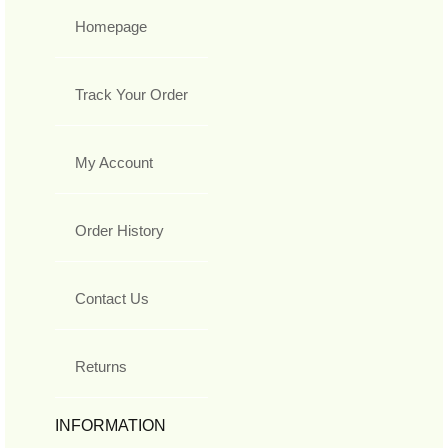
Homepage
Track Your Order
My Account
Order History
Contact Us
Returns
INFORMATION