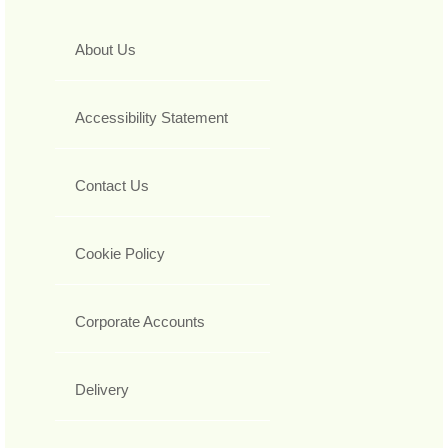
About Us
Accessibility Statement
Contact Us
Cookie Policy
Corporate Accounts
Delivery