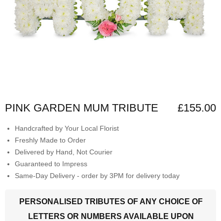
PINK GARDEN MUM TRIBUTE
£155.00
Handcrafted by Your Local Florist
Freshly Made to Order
Delivered by Hand, Not Courier
Guaranteed to Impress
Same-Day Delivery - order by 3PM for delivery today
PERSONALISED TRIBUTES OF ANY CHOICE OF
LETTERS OR NUMBERS AVAILABLE UPON