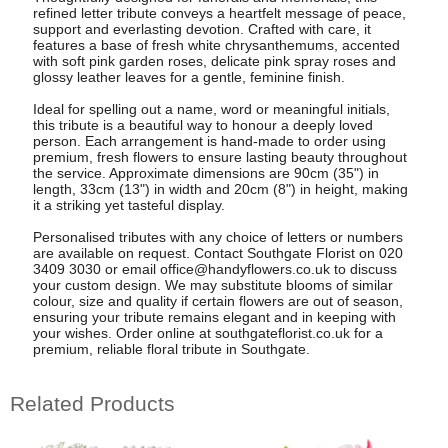
refined letter tribute conveys a heartfelt message of peace,
support and everlasting devotion. Crafted with care, it
features a base of fresh white chrysanthemums, accented
with soft pink garden roses, delicate pink spray roses and
glossy leather leaves for a gentle, feminine finish.
Ideal for spelling out a name, word or meaningful initials,
this tribute is a beautiful way to honour a deeply loved
person. Each arrangement is hand-made to order using
premium, fresh flowers to ensure lasting beauty throughout
the service. Approximate dimensions are 90cm (35") in
length, 33cm (13") in width and 20cm (8") in height, making
it a striking yet tasteful display.
Personalised tributes with any choice of letters or numbers
are available on request. Contact Southgate Florist on 020
3409 3030 or email
office@handyflowers.co.uk
to discuss
your custom design. We may substitute blooms of similar
colour, size and quality if certain flowers are out of season,
ensuring your tribute remains elegant and in keeping with
your wishes. Order online at southgateflorist.co.uk for a
premium, reliable floral tribute in Southgate.
Related Products