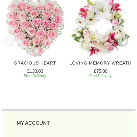
GRACIOUS HEART
LOVING MEMORY WREATH
£130.00
£75.00
Free Delivery
Free Delivery
MY ACCOUNT