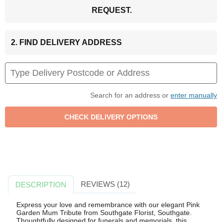
REQUEST.
2. FIND DELIVERY ADDRESS
Search for an address or
enter manually
REVIEWS (12)
DESCRIPTION
Express your love and remembrance with our elegant Pink
Garden Mum Tribute from Southgate Florist, Southgate.
Thoughtfully designed for funerals and memorials, this