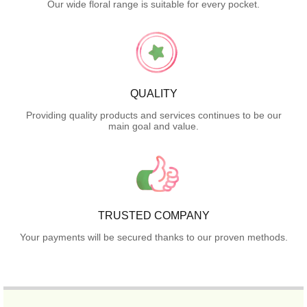
Our wide floral range is suitable for every pocket.
QUALITY
Providing quality products and services continues to be our
main goal and value.
TRUSTED COMPANY
Your payments will be secured thanks to our proven methods.