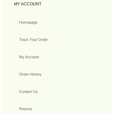
MY ACCOUNT
Homepage
Track Your Order
My Account
Order History
Contact Us
Returns