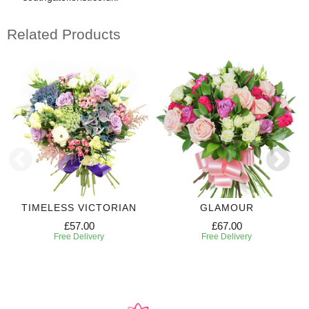
Related Products
TIMELESS VICTORIAN
GLAMOUR
£57.00
£67.00
Free Delivery
Free Delivery