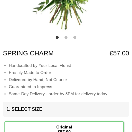
SPRING CHARM
£57.00
Handcrafted by Your Local Florist
Freshly Made to Order
Delivered by Hand, Not Courier
Guaranteed to Impress
Same-Day Delivery - order by 3PM for delivery today
1. SELECT SIZE
Original
£57.00