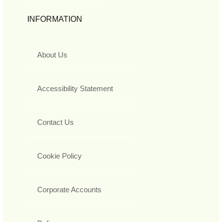
INFORMATION
About Us
Accessibility Statement
Contact Us
Cookie Policy
Corporate Accounts