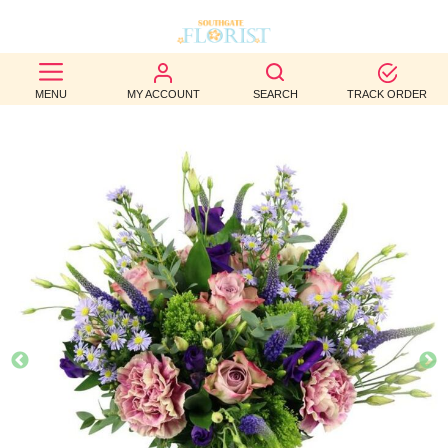
BEST
MENU
MY ACCOUNT
SEARCH
TRACK ORDER
SELLERS
BIRTHDAY
OCCASION
WEDDINGS
FUNERAL
AUTUMN
CONTACT
US