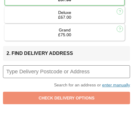
Deluxe
£67.00
Grand
£75.00
2. FIND DELIVERY ADDRESS
Search for an address or
enter manually