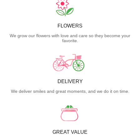
FLOWERS
We grow our flowers with love and care so they become your
favorite.
DELIVERY
We deliver smiles and great moments, and we do it on time.
GREAT VALUE