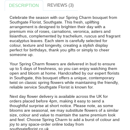
REVIEWS (3)
DESCRIPTION
Celebrate the season with our Spring Charm bouquet from
Southgate Florist, Southgate. This fresh, uplifting
arrangement is designed to brighten their day with a
premium mix of roses, carnations, veronica, asters and
lisianthus, complemented by trachelium, ruscus and fragrant
eucalyptus leaves. Each stem is carefully selected for
colour, texture and longevity, creating a stylish display
perfect for birthdays, thank you gifts or simply to cheer
someone up.
Your Spring Charm flowers are delivered in bud to ensure
up to 5 days of freshness, so you can enjoy watching them
open and bloom at home. Handcrafted by our expert florists
in Southgate, this bouquet offers a unique, contemporary
twist on classic spring flowers while maintaining the friendly,
reliable service Southgate Florist is known for.
Next day flower delivery is available across the UK for
orders placed before 4pm, making it easy to send a
thoughtful surprise at short notice. Please note, as some
blooms are seasonal, we may substitute flowers of a similar
size, colour and value to maintain the same premium look
and feel. Choose Spring Charm to add a burst of colour and
joy to any space-order online today from
southgateflorist.co.uk.