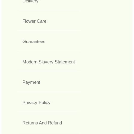
Delivery
Flower Care
Guarantees
Modern Slavery Statement
Payment
Privacy Policy
Returns And Refund