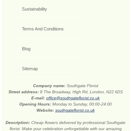
Sustainability
Terms And Conditions
Blog
Sitemap
Company name:
Southgate Florist
Street address:
8 The Broadway, High Rd, London, N22 6DS
E-mail:
office@southgateflorist.co.uk
Opening Hours:
Monday to Sunday, 00:00-24:00
Website:
southgateflorist.co.uk
Description:
Cheap flowers delivered by professional Southgate
florist. Make your celebration unforgettable with our amazing